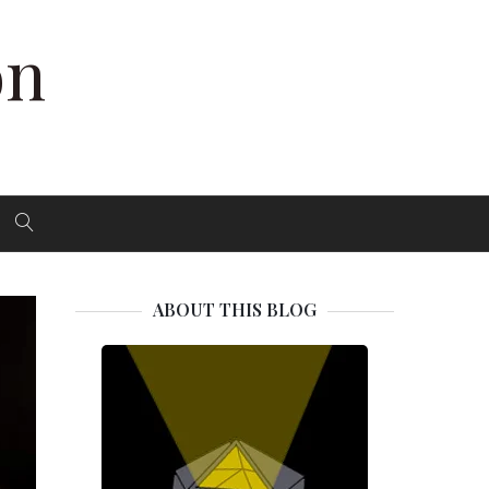
on
ABOUT THIS BLOG