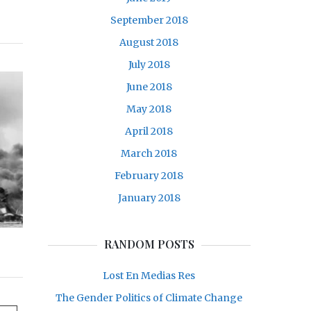
September 2018
August 2018
July 2018
June 2018
May 2018
April 2018
March 2018
February 2018
January 2018
RANDOM POSTS
Lost En Medias Res
The Gender Politics of Climate Change