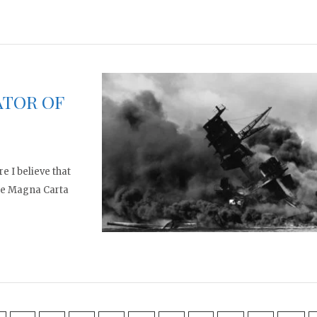
ATOR OF
e I believe that
the Magna Carta