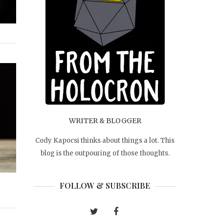
WRITER & BLOGGER
Cody Kapocsi thinks about things a lot. This
blog is the outpouring of those thoughts.
FOLLOW & SUBSCRIBE