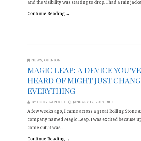
and the visibility was starting to drop. I had a rain jacket
Continue Reading →
NEWS
,
OPINION
MAGIC LEAP: A DEVICE YOU’V
HEARD OF MIGHT JUST CHANG
EVERYTHING
BY
CODY KAPOCSI
JANUARY 12, 2018
1
A few weeks ago, I came across a great Rolling Stone ar
company named Magic Leap. I was excited because up u
came out, it was...
Continue Reading →