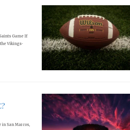
-Saints Game If
 the Vikings-
E?
ay in San Marcos,