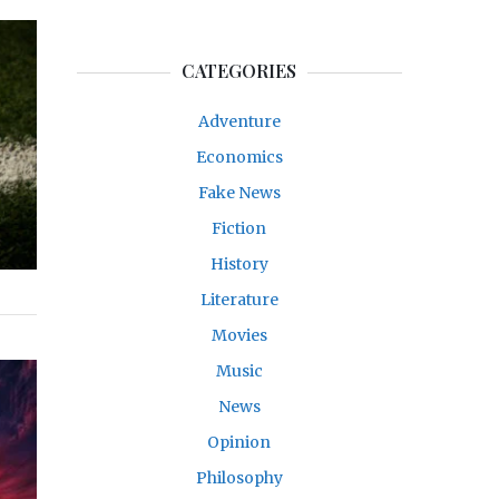
CATEGORIES
Adventure
Economics
Fake News
Fiction
History
Literature
Movies
Music
News
Opinion
Philosophy