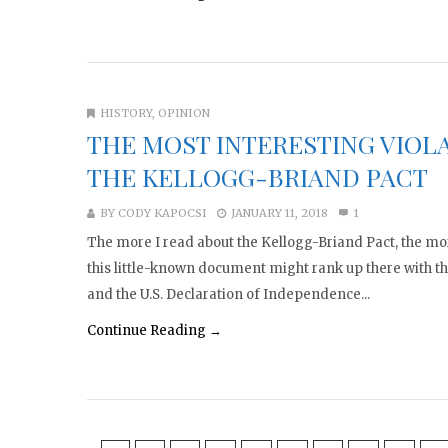
HISTORY
,
OPINION
THE MOST INTERESTING VIOL
THE KELLOGG-BRIAND PACT
BY
CODY KAPOCSI
JANUARY 11, 2018
1
The more I read about the Kellogg-Briand Pact, the mor
this little-known document might rank up there with 
and the U.S. Declaration of Independence...
Continue Reading →