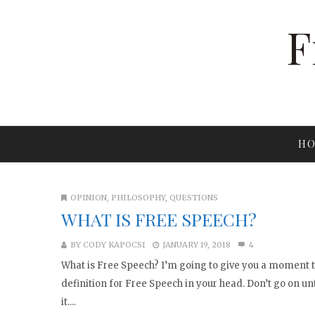
F
HO
OPINION
,
PHILOSOPHY
,
QUESTIONS
WHAT IS FREE SPEECH?
BY
CODY KAPOCSI
JANUARY 19, 2018
4
What is Free Speech? I’m going to give you a moment 
definition for Free Speech in your head. Don’t go on un
it....