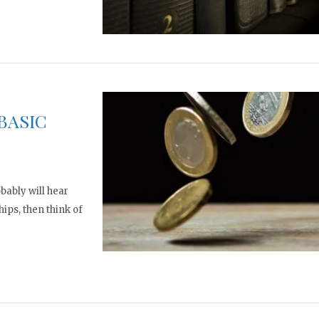
BASIC
bably will hear
hips, then think of