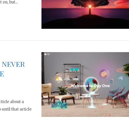
 on, but...
E NEVER
E
ticle about a
ntil that article