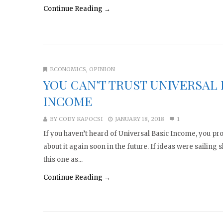
Continue Reading →
ECONOMICS
,
OPINION
YOU CAN’T TRUST UNIVERSAL 
INCOME
BY
CODY KAPOCSI
JANUARY 18, 2018
1
If you haven’t heard of Universal Basic Income, you pro
about it again soon in the future. If ideas were sailing s
this one as...
Continue Reading →