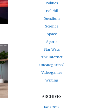
Politics
PolPhil
Questions
Science
Space
Sports
Star Wars
The Internet
Uncategorized
Videogames
Writing
ARCHIVES
June 2019