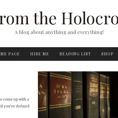
rom the Holocr
A blog about anything and everything!
ME PAGE
HIRE ME
READING LIST
SHOP
to come up with a
til you’ve defined