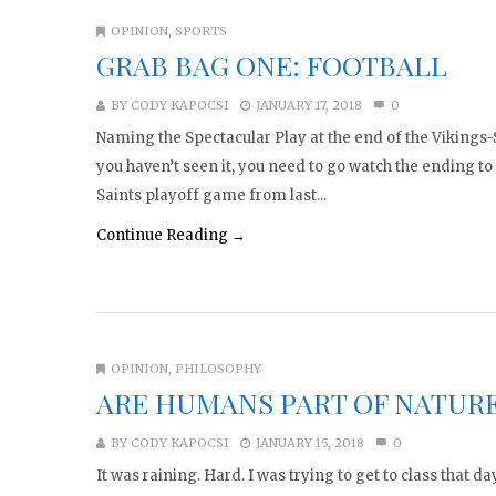
OPINION
,
SPORTS
GRAB BAG ONE: FOOTBALL
BY
CODY KAPOCSI
JANUARY 17, 2018
0
Naming the Spectacular Play at the end of the Vikings
you haven’t seen it, you need to go watch the ending to
Saints playoff game from last...
Continue Reading →
OPINION
,
PHILOSOPHY
ARE HUMANS PART OF NATUR
BY
CODY KAPOCSI
JANUARY 15, 2018
0
It was raining. Hard. I was trying to get to class that d