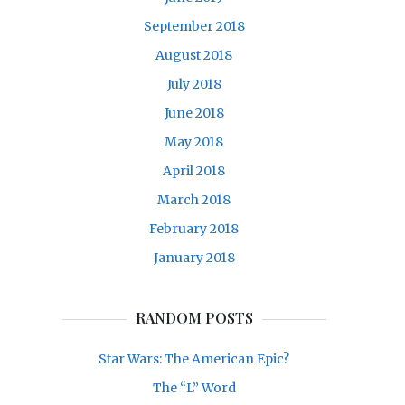
September 2018
August 2018
July 2018
June 2018
May 2018
April 2018
March 2018
February 2018
January 2018
RANDOM POSTS
Star Wars: The American Epic?
The “L” Word