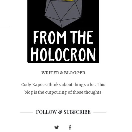
WRITER & BLOGGER
Cody Kapocsi thinks about things a lot. This
blog is the outpouring of those thoughts.
FOLLOW & SUBSCRIBE