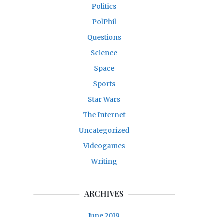
Politics
PolPhil
Questions
Science
Space
Sports
Star Wars
The Internet
Uncategorized
Videogames
Writing
ARCHIVES
June 2019