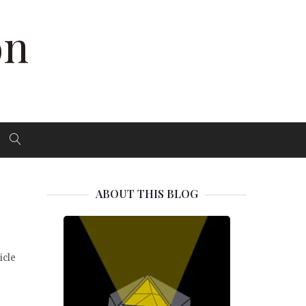
on
ABOUT THIS BLOG
icle