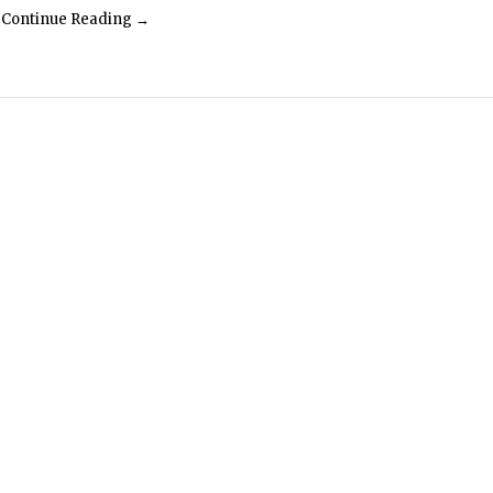
Continue Reading →