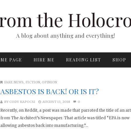
rom the Holocr
A blog about anything and everything!
ME PAGE
HIRE ME
READING LIST
SHOP
FAKE NEWS
,
FICTION
,
OPINION
ASBESTOS IS BACK! OR IS IT?
BY
CODY KAPOCSI
AUGUST 13, 2018
0
Recently, on Reddit, a post was made that parroted the title of an art
from The Architect’s Newspaper. That article was titled “EPA is now
allowing asbestos back into manufacturing.”...