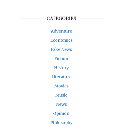
CATEGORIES
Adventure
Economics
Fake News
Fiction
History
Literature
Movies
Music
News
Opinion
Philosophy