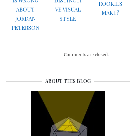
IS WRONG
DISTINCTI
ROOKIES
ABOUT
VE VISUAL
MAKE?
JORDAN
STYLE
PETERSON
Comments are closed.
ABOUT THIS BLOG