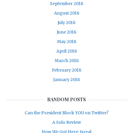
September 2018
August 2018
July 2018
June 2018
May 2018
April 2018
March 2018
February 2018
January 2018
RANDOM POSTS
Can the President Block YOU on Twitter?
A Solo Review
How We Got Here: Isreal