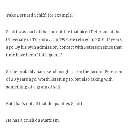
7
Take Bernard Schiff, for example.
Schiff was part of the committee that hired Peterson at the
University of Toronto . . . in 1998. He retired in 2001, 17 years
ago. By his own admission, contact with Peterson since that
time have been “infrequent.”
So, he probably has useful insight . . . on the Jordan Peterson
of 20 years ago. Worth listening to, but also taking with
something of a grain of salt.
But, that’s not all that disqualifies Schiff.
He has a crush on Marxism.