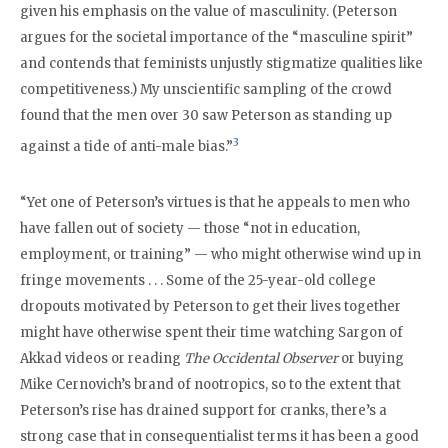
given his emphasis on the value of masculinity. (Peterson
argues for the societal importance of the “masculine spirit”
and contends that feminists unjustly stigmatize qualities like
competitiveness.) My unscientific sampling of the crowd
found that the men over 30 saw Peterson as standing up
3
against a tide of anti-male bias.”
“Yet one of Peterson’s virtues is that he appeals to men who
have fallen out of society — those “not in education,
employment, or training” — who might otherwise wind up in
fringe movements . . . Some of the 25-year-old college
dropouts motivated by Peterson to get their lives together
might have otherwise spent their time watching Sargon of
Akkad videos or reading
The Occidental Observer
or buying
Mike Cernovich’s brand of nootropics, so to the extent that
Peterson’s rise has drained support for cranks, there’s a
strong case that in consequentialist terms it has been a good