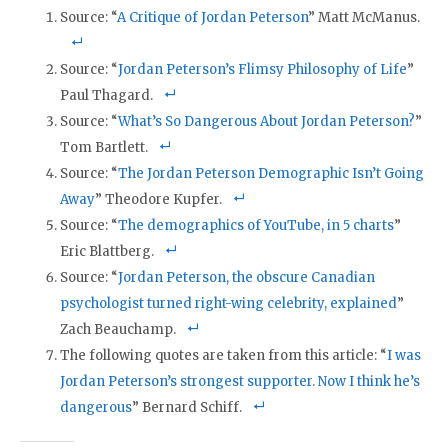
Source: “
A Critique of Jordan Peterson
” Matt McManus.
Source: “
Jordan Peterson’s Flimsy Philosophy of Life
”
Paul Thagard.
Source: “
What’s So Dangerous About Jordan Peterson?
”
Tom Bartlett.
Source: “
The Jordan Peterson Demographic Isn’t Going
Away
” Theodore Kupfer.
Source: “
The demographics of YouTube, in 5 charts
”
Eric Blattberg.
Source: “
Jordan Peterson, the obscure Canadian
psychologist turned right-wing celebrity, explained
”
Zach Beauchamp.
The following quotes are taken from this article: “
I was
Jordan Peterson’s strongest supporter. Now I think he’s
dangerous
” Bernard Schiff.