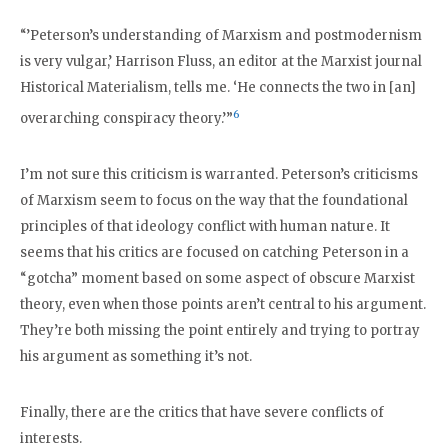
“’Peterson’s understanding of Marxism and postmodernism
is very vulgar,’ Harrison Fluss, an editor at the Marxist journal
Historical Materialism, tells me. ‘He connects the two in [an]
6
overarching conspiracy theory.’”
I’m not sure this criticism is warranted. Peterson’s criticisms
of Marxism seem to focus on the way that the foundational
principles of that ideology conflict with human nature. It
seems that his critics are focused on catching Peterson in a
“gotcha” moment based on some aspect of obscure Marxist
theory, even when those points aren’t central to his argument.
They’re both missing the point entirely and trying to portray
his argument as something it’s not.
Finally, there are the critics that have severe conflicts of
interests.