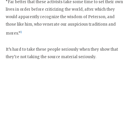
“Far better that these activists take some time to set their own
lives in order before criticizing the world, after which they
would apparently recognize the wisdom of Peterson, and
those like him, who venerate our auspicious traditions and
1
mores.”
It’s hard to take these people seriously when they show that
they’re not taking the source material seriously.