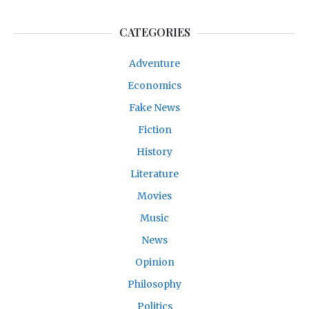
CATEGORIES
Adventure
Economics
Fake News
Fiction
History
Literature
Movies
Music
News
Opinion
Philosophy
Politics