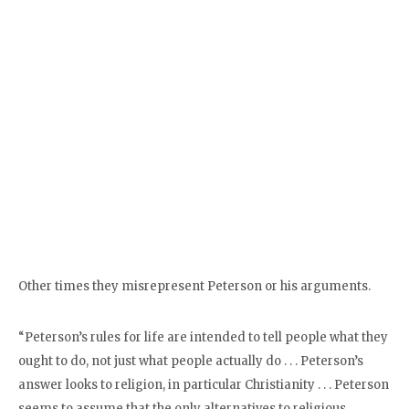
Other times they misrepresent Peterson or his arguments.
“Peterson’s rules for life are intended to tell people what they
ought to do, not just what people actually do . . . Peterson’s
answer looks to religion, in particular Christianity . . . Peterson
seems to assume that the only alternatives to religious