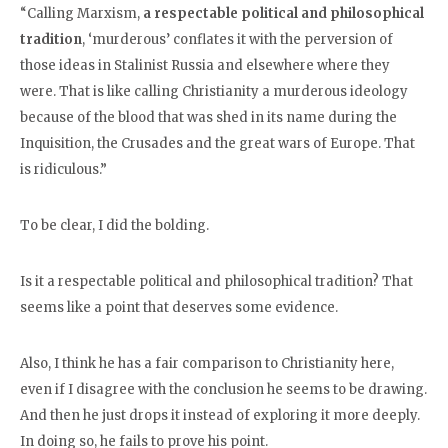
“Calling Marxism,
a respectable political and philosophical
tradition
, ‘murderous’ conflates it with the perversion of
those ideas in Stalinist Russia and elsewhere where they
were. That is like calling Christianity a murderous ideology
because of the blood that was shed in its name during the
Inquisition, the Crusades and the great wars of Europe. That
is ridiculous.”
To be clear, I did the bolding.
Is it a respectable political and philosophical tradition? That
seems like a point that deserves some evidence.
Also, I think he has a fair comparison to Christianity here,
even if I disagree with the conclusion he seems to be drawing.
And then he just drops it instead of exploring it more deeply.
In doing so, he fails to prove his point.