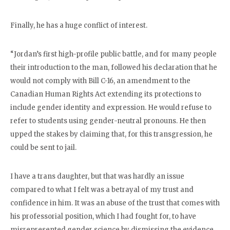
Finally, he has a huge conflict of interest.
“Jordan’s first high-profile public battle, and for many people
their introduction to the man, followed his declaration that he
would not comply with Bill C-16, an amendment to the
Canadian Human Rights Act extending its protections to
include gender identity and expression. He would refuse to
refer to students using gender-neutral pronouns. He then
upped the stakes by claiming that, for this transgression, he
could be sent to jail.
I have a trans daughter, but that was hardly an issue
compared to what I felt was a betrayal of my trust and
confidence in him. It was an abuse of the trust that comes with
his professorial position, which I had fought for, to have
misrepresented gender science by dismissing the evidence