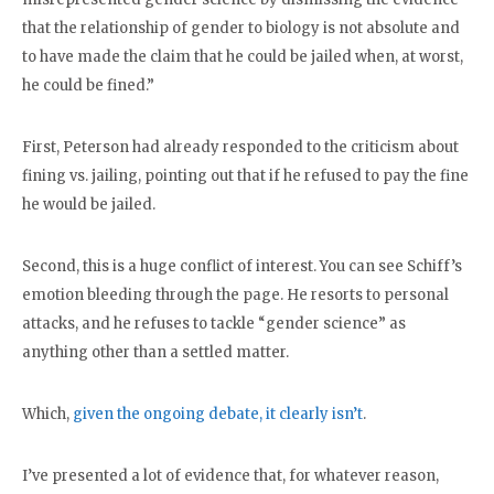
that the relationship of gender to biology is not absolute and
to have made the claim that he could be jailed when, at worst,
he could be fined.”
First, Peterson had already responded to the criticism about
fining vs. jailing, pointing out that if he refused to pay the fine
he would be jailed.
Second, this is a huge conflict of interest. You can see Schiff’s
emotion bleeding through the page. He resorts to personal
attacks, and he refuses to tackle “gender science” as
anything other than a settled matter.
Which,
given the ongoing debate, it clearly isn’t
.
I’ve presented a lot of evidence that, for whatever reason,