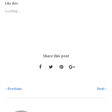
Like this:
Loading...
Share this post
Previous
Next