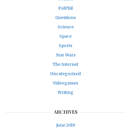
PolPhil
Questions
Science
Space
Sports
Star Wars
The Internet
Uncategorized
Videogames
Writing
ARCHIVES
June 2019