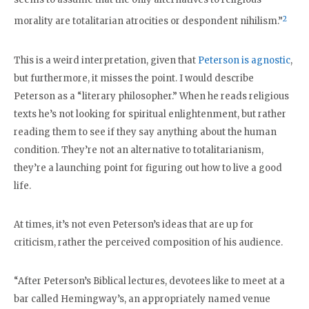
2
morality are totalitarian atrocities or despondent nihilism.”
This is a weird interpretation, given that
Peterson is agnostic
,
but furthermore, it misses the point. I would describe
Peterson as a “literary philosopher.” When he reads religious
texts he’s not looking for spiritual enlightenment, but rather
reading them to see if they say anything about the human
condition. They’re not an alternative to totalitarianism,
they’re a launching point for figuring out how to live a good
life.
At times, it’s not even Peterson’s ideas that are up for
criticism, rather the perceived composition of his audience.
“After Peterson’s Biblical lectures, devotees like to meet at a
bar called Hemingway’s, an appropriately named venue