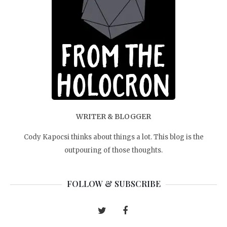
WRITER & BLOGGER
Cody Kapocsi thinks about things a lot. This blog is the
outpouring of those thoughts.
FOLLOW & SUBSCRIBE