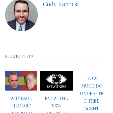
Cody Kapocsi
RELATED POSTS
HOW
MUCH DO
UNDRAFTE
WHY PAUL
EYEWITNE
D FREE
THAGARD
SS’S
AGENT