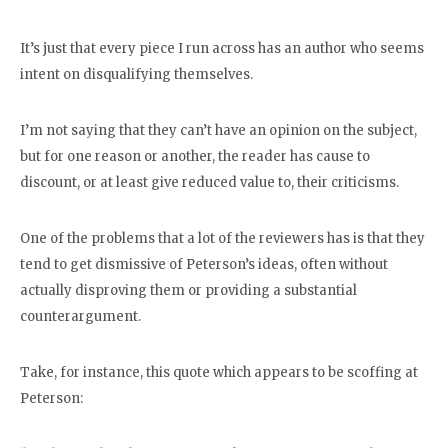
It’s just that every piece I run across has an author who seems
intent on disqualifying themselves.
I’m not saying that they can’t have an opinion on the subject,
but for one reason or another, the reader has cause to
discount, or at least give reduced value to, their criticisms.
One of the problems that a lot of the reviewers has is that they
tend to get dismissive of Peterson’s ideas, often without
actually disproving them or providing a substantial
counterargument.
Take, for instance, this quote which appears to be scoffing at
Peterson: