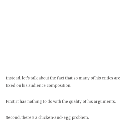
Instead, let’s talk about the fact that so many of his critics are
fixed on his audience composition.
First, it has nothing to do with the quality of his arguments.
Second, there’s a chicken-and-egg problem.