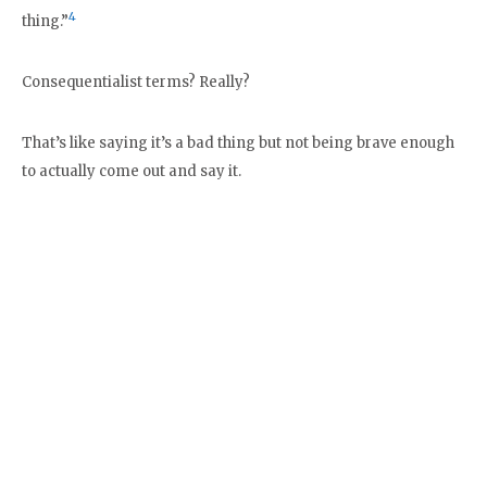
4
thing.”
Consequentialist terms? Really?
That’s like saying it’s a bad thing but not being brave enough
to actually come out and say it.