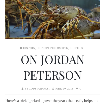
HISTORY
,
OPINION
,
PHILOSOPHY
,
POLITICS
ON JORDAN
PETERSON
BY
CODY KAPOCSI
JUNE 29, 2018
0
There’s a trick I picked up over the years that really helps me