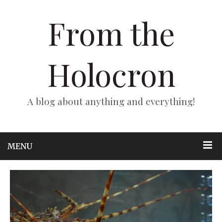
From the
Holocron
A blog about anything and everything!
MENU