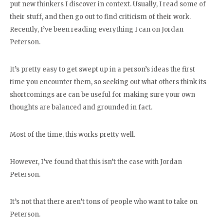
put new thinkers I discover in context. Usually, I read some of
their stuff, and then go out to find criticism of their work.
Recently, I’ve been reading everything I can on Jordan
Peterson.
It’s pretty easy to get swept up in a person’s ideas the first
time you encounter them, so seeking out what others think its
shortcomings are can be useful for making sure your own
thoughts are balanced and grounded in fact.
Most of the time, this works pretty well.
However, I’ve found that this isn’t the case with Jordan
Peterson.
It’s not that there aren’t tons of people who want to take on
Peterson.