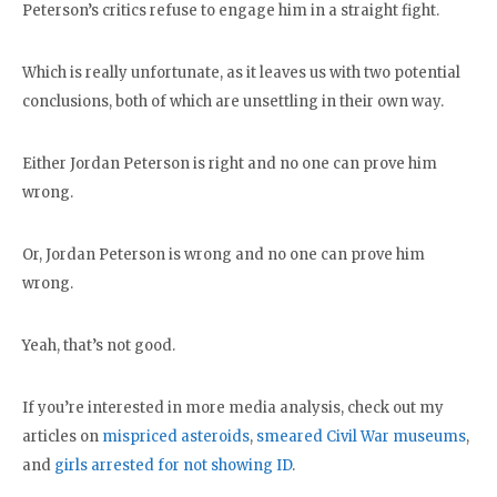
Peterson’s critics refuse to engage him in a straight fight.
Which is really unfortunate, as it leaves us with two potential
conclusions, both of which are unsettling in their own way.
Either Jordan Peterson is right and no one can prove him
wrong.
Or, Jordan Peterson is wrong and no one can prove him
wrong.
Yeah, that’s not good.
If you’re interested in more media analysis, check out my
articles on
mispriced asteroids
,
smeared Civil War museums
,
and
girls arrested for not showing ID
.