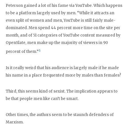
Peterson gained a lot of his fame via YouTube. Which happens
to be a platform largely used by men. “While it attracts an
even split of women and men, YouTube is still fairly male-
dominated. Men spend 44 percent more time on the site per
month, and of 51 categories of YouTube content measured by
OpenSlate, men make up the majority of viewers in 90
5
percent of them.”
Is it really weird that his audience is largely male if he made
his name in a place frequented more by males than females?
Third, this seems kind of sexist. The implication appears to
be that people men like can’t be smart.
Other times, the authors seem to be staunch defenders of
Marxism.