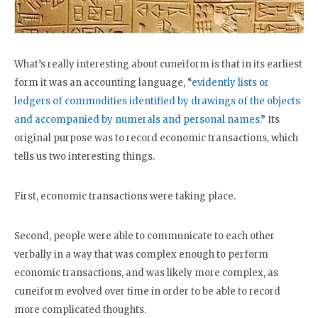
What’s really interesting about cuneiform is that in its earliest
form it was an accounting language, “
evidently lists or
ledgers of commodities identified by drawings of the objects
and accompanied by numerals and personal names
.” Its
original purpose was to record economic transactions, which
tells us two interesting things.
First, economic transactions were taking place.
Second, people were able to communicate to each other
verbally in a way that was complex enough to perform
economic transactions, and was likely more complex, as
cuneiform evolved over time in order to be able to record
more complicated thoughts.