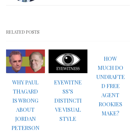
RELATED POSTS
HOW
MUCH DO
UNDRAFTE
WHY PAUL
EYEWITNE
D FREE
THAGARD
SS’S
AGENT
IS WRONG
DISTINCTI
ROOKIES
ABOUT
VE VISUAL
MAKE?
JORDAN
STYLE
PETERSON