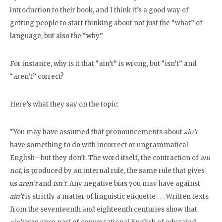
introduction to their book, and I think it’s a good way of
getting people to start thinking about not just the “what” of
language, but also the “why.”
For instance, why is it that “ain’t” is wrong, but “isn’t” and
“aren’t” correct?
Here’s what they say on the topic:
“You may have assumed that pronouncements about
ain’t
have something to do with incorrect or ungrammatical
English—but they don’t. The word itself, the contraction of
am
not
, is produced by an internal rule, the same rule that gives
us
aren’t
and
isn’t
. Any negative bias you may have against
ain’t
is strictly a matter of linguistic etiquette . . . Written texts
from the seventeenth and eighteenth centuries show that