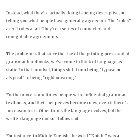
Instead, what they’re actually doing is being descriptive, or
telling you what people have generally agreed on. The “rules”
aren’t rules at all. They’re a series of connected and
renegotiable agreements.
The problem is that since the rise of the printing press and of
grammar handbooks, we’ve come to think of language as
static. In that mindset, things shift from being “typical or
atypical” to being “right or wrong.”
Furthermore, sometimes people write influential grammar
textbooks, and their pet peeves become rules, even if there’s
no reason for it. Other times the language evolves, but the
written language doesn’t follow suit.
For instance, in Middle English, the word “Knight” was a