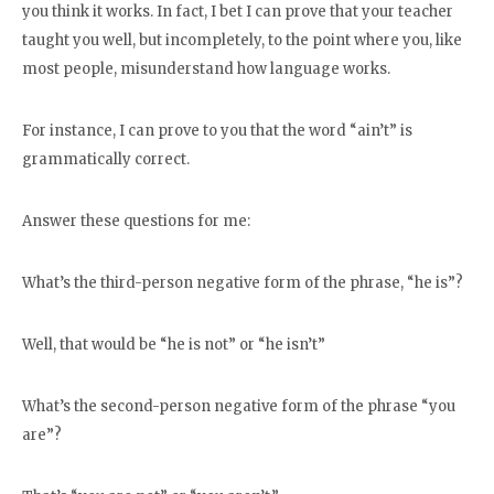
you think it works. In fact, I bet I can prove that your teacher
taught you well, but incompletely, to the point where you, like
most people, misunderstand how language works.
For instance, I can prove to you that the word “ain’t” is
grammatically correct.
Answer these questions for me:
What’s the third-person negative form of the phrase, “he is”?
Well, that would be “he is not” or “he isn’t”
What’s the second-person negative form of the phrase “you
are”?