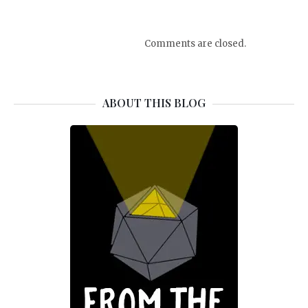
Comments are closed.
ABOUT THIS BLOG