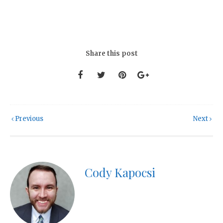
Share this post
Previous
Next
Cody Kapocsi