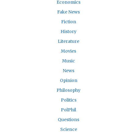
Economics
Fake News
Fiction
History
Literature
Movies
Music
News
Opinion
Philosophy
Politics
PolPhil
Questions
Science