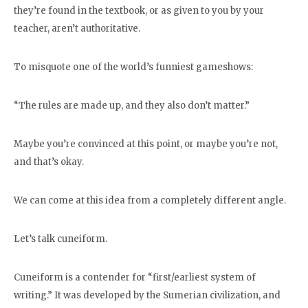
they’re found in the textbook, or as given to you by your
teacher, aren’t authoritative.
To misquote one of the world’s funniest gameshows:
“The rules are made up, and they also don’t matter.”
Maybe you’re convinced at this point, or maybe you’re not,
and that’s okay.
We can come at this idea from a completely different angle.
Let’s talk cuneiform.
Cuneiform is a contender for “first/earliest system of
writing.” It was developed by the Sumerian civilization, and