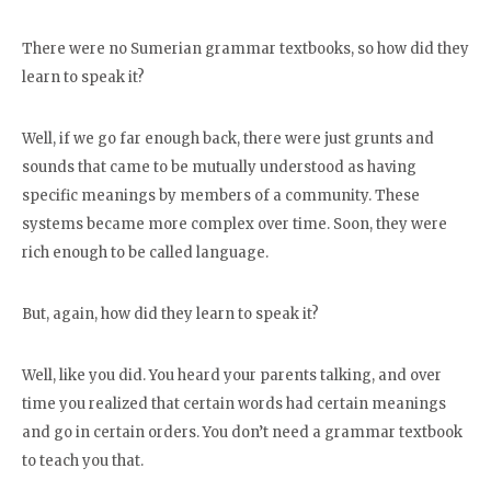
There were no Sumerian grammar textbooks, so how did they
learn to speak it?
Well, if we go far enough back, there were just grunts and
sounds that came to be mutually understood as having
specific meanings by members of a community. These
systems became more complex over time. Soon, they were
rich enough to be called language.
But, again, how did they learn to speak it?
Well, like you did. You heard your parents talking, and over
time you realized that certain words had certain meanings
and go in certain orders. You don’t need a grammar textbook
to teach you that.