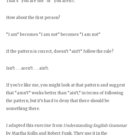
That’s “you are not” or “you aren’t.”
How about the first person?
“I am” becomes “I am not” becomes “I am not”
If the pattern is correct, doesn’t “ain’t” follow the rule?
Isn’t . . . aren’t . . . ain’t.
If you’re like me, you might look at that pattern and suggest
that “amn’t” works better than “ain’t,” in terms of following
the pattern, but it’s hard to deny that there should be
something there.
I adapted this exercise from
Understanding English Grammar
by Martha Kolln and Robert Funk. They use it in the