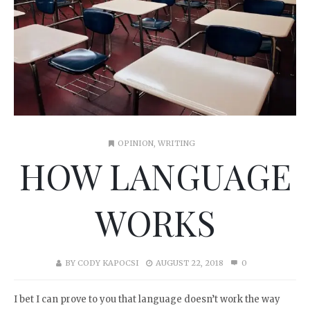
OPINION
,
WRITING
HOW LANGUAGE
WORKS
BY
CODY KAPOCSI
AUGUST 22, 2018
0
I bet I can prove to you that language doesn’t work the way