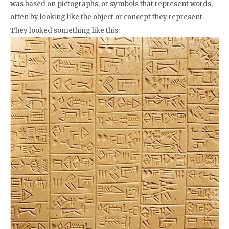
was based on pictographs, or symbols that represent words,
often by looking like the object or concept they represent.
They looked something like this: