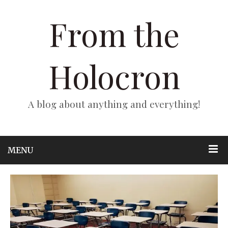
From the
Holocron
A blog about anything and everything!
MENU