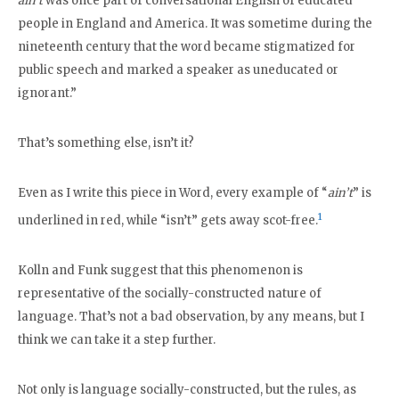
ain’t
was once part of conversational English of educated
people in England and America. It was sometime during the
nineteenth century that the word became stigmatized for
public speech and marked a speaker as uneducated or
ignorant.”
That’s something else, isn’t it?
Even as I write this piece in Word, every example of “
ain’t
” is
1
underlined in red, while “isn’t” gets away scot-free.
Kolln and Funk suggest that this phenomenon is
representative of the socially-constructed nature of
language. That’s not a bad observation, by any means, but I
think we can take it a step further.
Not only is language socially-constructed, but the rules, as