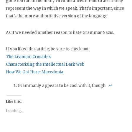
gone too far. In too many circumstances it fails to accurately
represent the way in which we speak. That’s important, since
that’s the more authoritative version of the language.
As if we needed another reason to hate Grammar Nazis.
If you liked this article, be sure to check out:
The Livonian Crusades
Characterizing the Intellectual Dark Web
How We Got Here: Macedonia
Grammar.ly appears to be cool with it, though
Like this:
Loading...