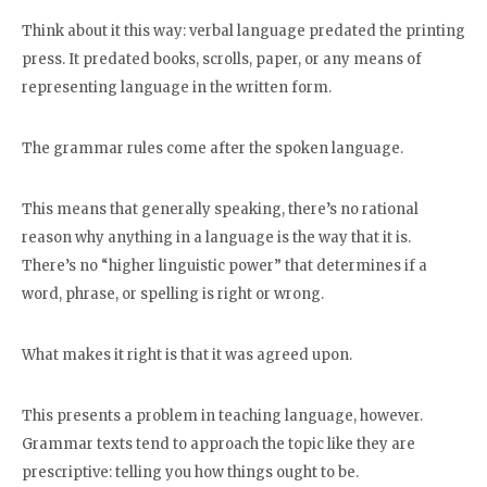
Think about it this way: verbal language predated the printing
press. It predated books, scrolls, paper, or any means of
representing language in the written form.
The grammar rules come after the spoken language.
This means that generally speaking, there’s no rational
reason why anything in a language is the way that it is.
There’s no “higher linguistic power” that determines if a
word, phrase, or spelling is right or wrong.
What makes it right is that it was agreed upon.
This presents a problem in teaching language, however.
Grammar texts tend to approach the topic like they are
prescriptive: telling you how things ought to be.