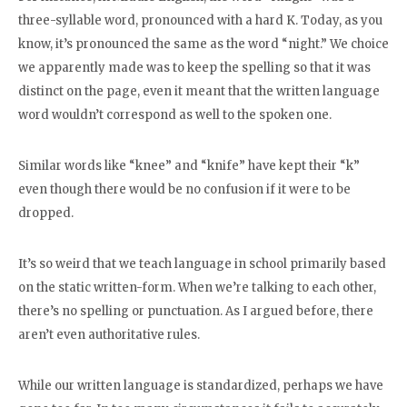
three-syllable word, pronounced with a hard K. Today, as you
know, it’s pronounced the same as the word “night.” We choice
we apparently made was to keep the spelling so that it was
distinct on the page, even it meant that the written language
word wouldn’t correspond as well to the spoken one.
Similar words like “knee” and “knife” have kept their “k”
even though there would be no confusion if it were to be
dropped.
It’s so weird that we teach language in school primarily based
on the static written-form. When we’re talking to each other,
there’s no spelling or punctuation. As I argued before, there
aren’t even authoritative rules.
While our written language is standardized, perhaps we have