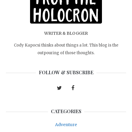
WRITER & BLOGGER
Cody Kapocsi thinks about things a lot. This blog is the
outpouring of those thoughts.
FOLLOW & SUBSCRIBE
CATEGORIES
Adventure