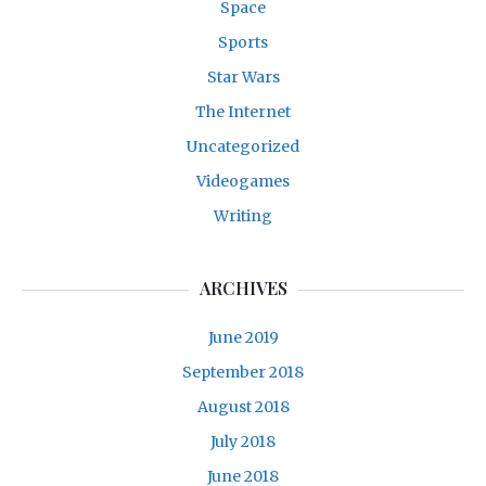
Space
Sports
Star Wars
The Internet
Uncategorized
Videogames
Writing
ARCHIVES
June 2019
September 2018
August 2018
July 2018
June 2018