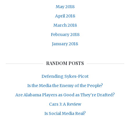
May 2018
April 2018
March 2018
February 2018
January 2018
RANDOM POSTS
Defending Sykes-Picot
Is the Media the Enemy of the People?
Are Alabama Players as Good as They’re Drafted?
Cars 3: A Review
Is Social Media Real?