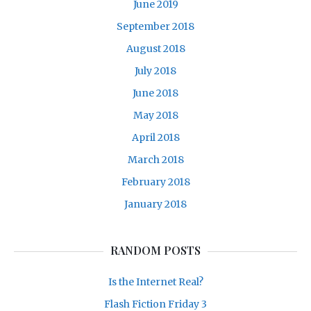
June 2019
September 2018
August 2018
July 2018
June 2018
May 2018
April 2018
March 2018
February 2018
January 2018
RANDOM POSTS
Is the Internet Real?
Flash Fiction Friday 3