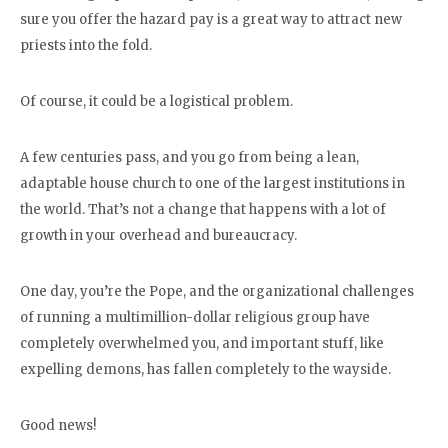
sure you offer the hazard pay is a great way to attract new
priests into the fold.
Of course, it could be a logistical problem.
A few centuries pass, and you go from being a lean,
adaptable house church to one of the largest institutions in
the world. That’s not a change that happens with a lot of
growth in your overhead and bureaucracy.
One day, you’re the Pope, and the organizational challenges
of running a multimillion-dollar religious group have
completely overwhelmed you, and important stuff, like
expelling demons, has fallen completely to the wayside.
Good news!