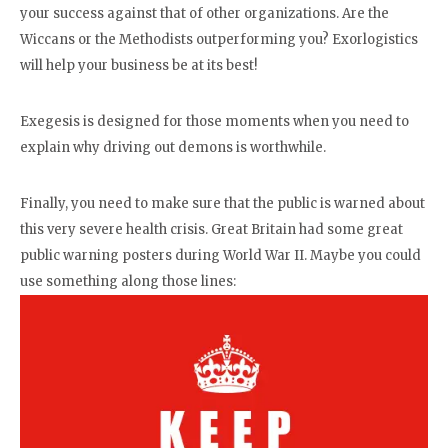
your success against that of other organizations. Are the
Wiccans or the Methodists outperforming you? Exorlogistics
will help your business be at its best!
Exegesis is designed for those moments when you need to
explain why driving out demons is worthwhile.
Finally, you need to make sure that the public is warned about
this very severe health crisis. Great Britain had some great
public warning posters during World War II. Maybe you could
use something along those lines: