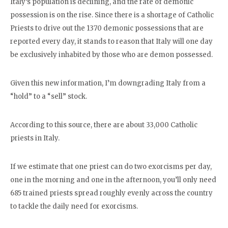
Italy’s population is declining, and the rate of demonic
possession is on the rise. Since there is a shortage of Catholic
Priests to drive out the 1370 demonic possessions that are
reported every day, it stands to reason that Italy will one day
be exclusively inhabited by those who are demon possessed.
Given this new information, I’m downgrading Italy from a
“hold” to a “sell” stock.
According to this source, there are about 33,000 Catholic
priests in Italy.
If we estimate that one priest can do two exorcisms per day,
one in the morning and one in the afternoon, you’ll only need
685 trained priests spread roughly evenly across the country
to tackle the daily need for exorcisms.