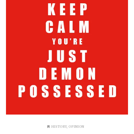
HISTORY
,
OPINION