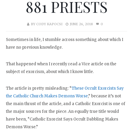
881 PRIESTS
BY
CODY KAPOCSI
JUNE 26, 2018
0
Sometimes in life, I stumble across something about which I
have no previous knowledge.
That happened when I recently read a Vice article on the
subject of exorcism, about which I know little.
The article is pretty misleading: “
These Occult Exorcists Say
the Catholic Church Makes Demons Worse
,” because it’s not
the main thrust of the article, and a Catholic Exorcist is one of
the major sources for the piece. An equally true title would
have been, “Catholic Exorcist Says Occult Dabbling Makes
Demons Worse.”