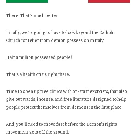
There. That’s much better.
Finally, we’re going to have to look beyond the Catholic
Church for relief from demon possession in Italy.
Half a million possessed people?
That’s a health crisis right there.
Time to open up free clinics with on-staff exorcists, that also
give out wards, incense, and free literature designed to help
people protect themselves from demons in the first place.
And, you’ll need to move fast before the Demon’s rights
movement gets off the ground.