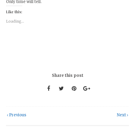
Only time will tell.
Like this:
Loading...
Share this post
Previous
Next