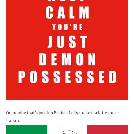
Or, maybe that’s just too British. Let’s make it a little more
Italian: