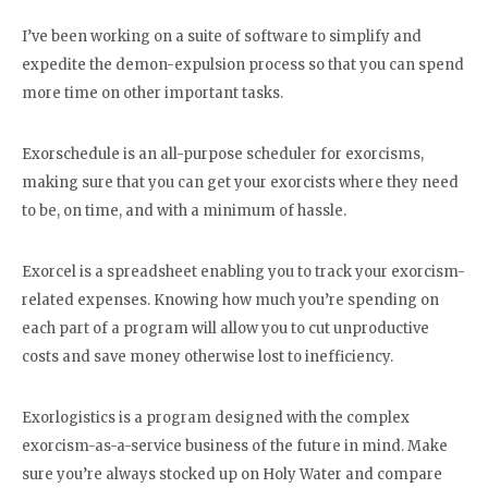
I’ve been working on a suite of software to simplify and
expedite the demon-expulsion process so that you can spend
more time on other important tasks.
Exorschedule is an all-purpose scheduler for exorcisms,
making sure that you can get your exorcists where they need
to be, on time, and with a minimum of hassle.
Exorcel is a spreadsheet enabling you to track your exorcism-
related expenses. Knowing how much you’re spending on
each part of a program will allow you to cut unproductive
costs and save money otherwise lost to inefficiency.
Exorlogistics is a program designed with the complex
exorcism-as-a-service business of the future in mind. Make
sure you’re always stocked up on Holy Water and compare