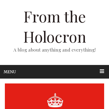
From the
Holocron
A blog about anything and everything!
MENU