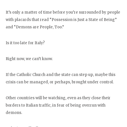
It’s only a matter of time before you’re surrounded by people
with placards that read “Possession is Just a State of Being”
and “Demons are People, Too.”
Is it too late for Italy?
Right now, we can’t know.
If the Catholic Church and the state can step up, maybe this
crisis can be managed, or perhaps, brought under control.
Other countries will be watching, even as they close their
borders to Italian traffic, in fear of being overrun with
demons.