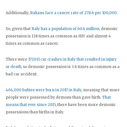
Additionally,
Italians face a cancer rate of 278.6 per 100,000
.
So, given that
Italy has a population of 60.6 million
, demonic
possession is 138 times as common as HIV and almost 4
times as common as cancer.
There were
177,031 car crashes in Italy that resulted in injury
or death
, so demonic possession is 3.6 times as common as a
bad car accident.
464,000 babies were born in 2017 in Italy
, meaning that more
people were possessed by demons than gave birth.
That
means that ever since 2015
, there have been more demonic
possessions than births in Italy.