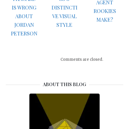
AGENT
IS WRONG
DISTINCTI
ROOKIES
ABOUT
VE VISUAL
MAKE?
JORDAN
STYLE
PETERSON
Comments are closed.
ABOUT THIS BLOG