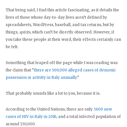
That being said, I find this article fascinating, as it details the
lives of those whose day-to-day lives aren’t defined by
spreadsheets, WordPress, baseball, and tax returns, but by
things,
spirits
, which can’t be directly observed. However, if
you take these people at their word, their effects certainly can
be felt.
Something that leaped off the page while I was reading was
the claim that “
there are 500,000 alleged cases of demonic
possession or activity in Italy annually
.”
That probably sounds like a lot to you, because it is.
According to the United Nations, there are only
3600 new
cases of HIV in Italy in 2016
, and a total infected population of
around 130,000.