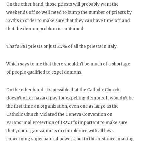
On the other hand, those priests will probably want the
weekends off so well need to bump the number of priests by
2/7ths in order to make sure that they can have time off and
that the demon problem is contained.
That’s 881 priests or just 2.7% of all the priests in Italy.
Which says to me that there shouldn’t be much of a shortage
of people qualified to expel demons.
On the other hand, it’s possible that the Catholic Church
doesn’t offer hazard pay for expelling demons. It wouldn’t be
the first time an organization, even one as large as the
Catholic Church, violated the Geneva Convention on
Paranormal Protection of 1827. It’s important to make sure
that your organization is in compliance with all laws
concerning supernatural powers, but in this instance, making