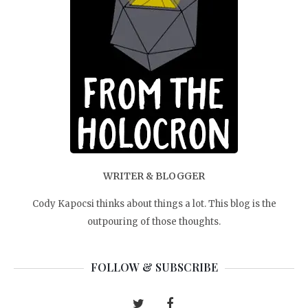
WRITER & BLOGGER
Cody Kapocsi thinks about things a lot. This blog is the
outpouring of those thoughts.
FOLLOW & SUBSCRIBE