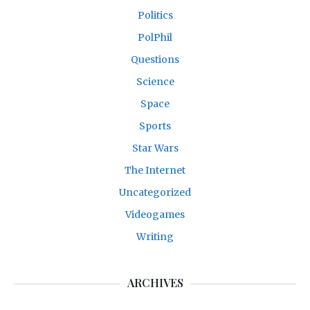
Politics
PolPhil
Questions
Science
Space
Sports
Star Wars
The Internet
Uncategorized
Videogames
Writing
ARCHIVES