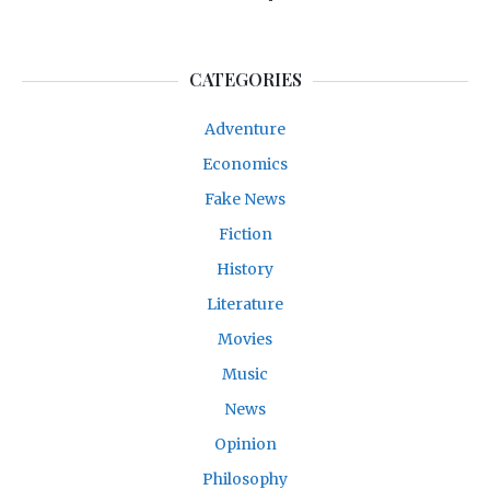
CATEGORIES
Adventure
Economics
Fake News
Fiction
History
Literature
Movies
Music
News
Opinion
Philosophy