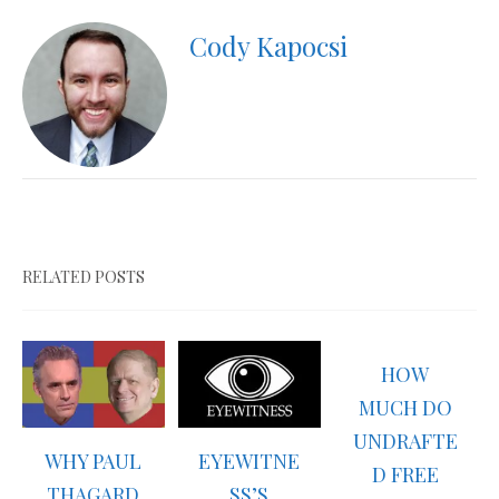
Cody Kapocsi
RELATED POSTS
HOW
MUCH DO
UNDRAFTE
WHY PAUL
EYEWITNE
D FREE
THAGARD
SS’S