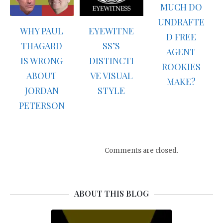
MUCH DO
UNDRAFTE
WHY PAUL
EYEWITNE
D FREE
THAGARD
SS’S
AGENT
IS WRONG
DISTINCTI
ROOKIES
ABOUT
VE VISUAL
MAKE?
JORDAN
STYLE
PETERSON
Comments are closed.
ABOUT THIS BLOG