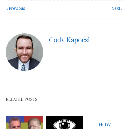
Previous
Next
Cody Kapocsi
RELATED POSTS
HOW