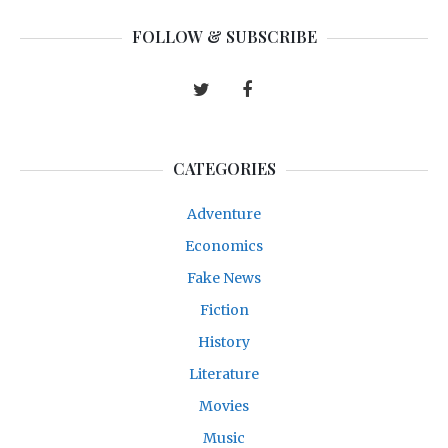
FOLLOW & SUBSCRIBE
CATEGORIES
Adventure
Economics
Fake News
Fiction
History
Literature
Movies
Music