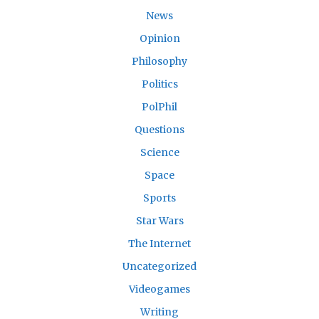
News
Opinion
Philosophy
Politics
PolPhil
Questions
Science
Space
Sports
Star Wars
The Internet
Uncategorized
Videogames
Writing