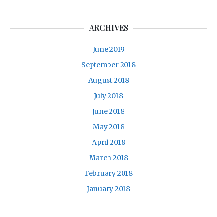
ARCHIVES
June 2019
September 2018
August 2018
July 2018
June 2018
May 2018
April 2018
March 2018
February 2018
January 2018