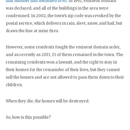
that number had dwindled to 63
. In 1992, eminent domain
was declared, and all of the buildings in the area were
condemned. In 2002, the town’s zip code was revoked by the
postal service, which delivers in rain, sleet, snow, and hail, but
draws the line at mine fires.
However, some residents fought the eminent domain order,
and as recently as 2013, 13 of them remained in the town. The
remaining residents won a lawsuit, and the right to stay in
their homes for the remainder of their lives, but they cannot
sell the houses and are not allowed to pass them down to their
children.
When they die, the homes will be destroyed.
So, how is this possible?