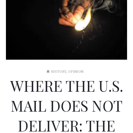
HISTORY
,
OPINION
WHERE THE U.S.
MAIL DOES NOT
DELIVER: THE