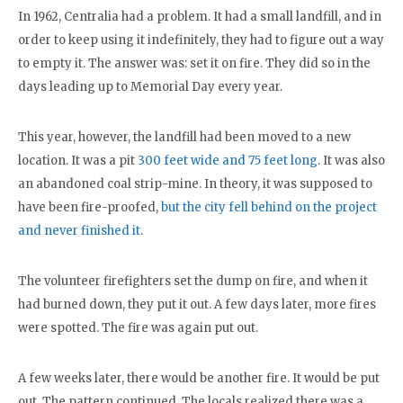
In 1962, Centralia had a problem. It had a small landfill, and in
order to keep using it indefinitely, they had to figure out a way
to empty it. The answer was: set it on fire. They did so in the
days leading up to Memorial Day every year.
This year, however, the landfill had been moved to a new
location. It was a pit
300 feet wide and 75 feet long
. It was also
an abandoned coal strip-mine. In theory, it was supposed to
have been fire-proofed,
but the city fell behind on the project
and never finished it
.
The volunteer firefighters set the dump on fire, and when it
had burned down, they put it out. A few days later, more fires
were spotted. The fire was again put out.
A few weeks later, there would be another fire. It would be put
out. The pattern continued. The locals realized there was a