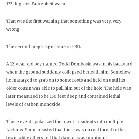
172 degrees Fahrenheit warm.
That was the first warning that something was very, very
wrong.
The second major sign came in 1981.
A 12-year-old boy named Todd Domboski was in his backyard
when the ground suddenly collapsed beneath him. Somehow,
he managed to grab on to some roots and held on until his
older cousin was able to pull him out of the hole. The hole was
later measured to be 150 feet deep and contained lethal
levels of carbon monoxide.
These events polarized the town’s residents into multiple
factions. Some insisted that there was no real threat to the
town, while others felt that danger was imminent.