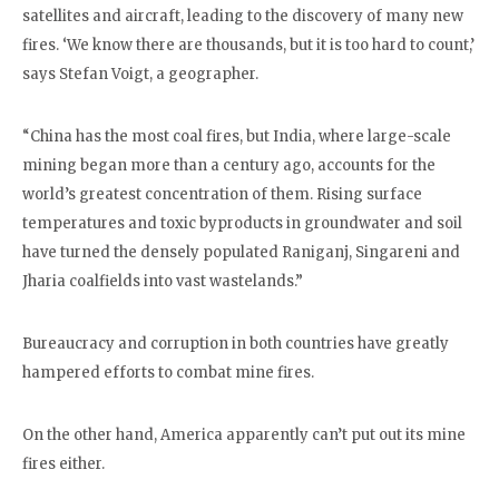
satellites and aircraft, leading to the discovery of many new
fires. ‘We know there are thousands, but it is too hard to count,’
says Stefan Voigt, a geographer.
“China has the most coal fires, but India, where large-scale
mining began more than a century ago, accounts for the
world’s greatest concentration of them. Rising surface
temperatures and toxic byproducts in groundwater and soil
have turned the densely populated Raniganj, Singareni and
Jharia coalfields into vast wastelands.”
Bureaucracy and corruption in both countries have greatly
hampered efforts to combat mine fires.
On the other hand, America apparently can’t put out its mine
fires either.