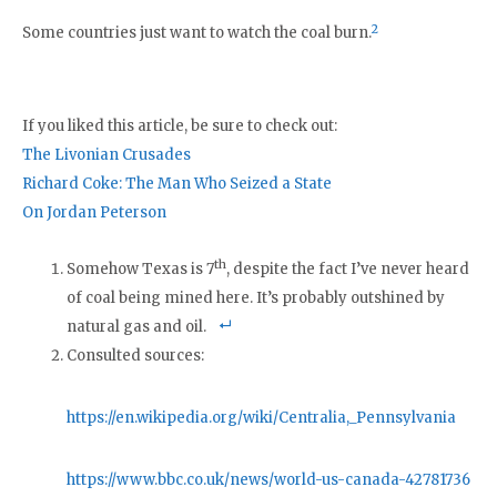
2
Some countries just want to watch the coal burn.
If you liked this article, be sure to check out:
The Livonian Crusades
Richard Coke: The Man Who Seized a State
On Jordan Peterson
th
Somehow Texas is 7
, despite the fact I’ve never heard
of coal being mined here. It’s probably outshined by
natural gas and oil.
Consulted sources:
https://en.wikipedia.org/wiki/Centralia,_Pennsylvania
https://www.bbc.co.uk/news/world-us-canada-42781736