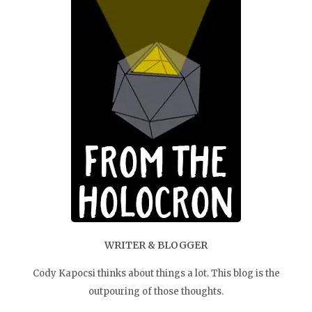
WRITER & BLOGGER
Cody Kapocsi thinks about things a lot. This blog is the
outpouring of those thoughts.