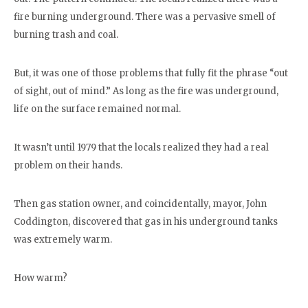
fire burning underground. There was a pervasive smell of
burning trash and coal.
But, it was one of those problems that fully fit the phrase “out
of sight, out of mind.” As long as the fire was underground,
life on the surface remained normal.
It wasn’t until 1979 that the locals realized they had a real
problem on their hands.
Then gas station owner, and coincidentally, mayor, John
Coddington, discovered that gas in his underground tanks
was extremely warm.
How warm?