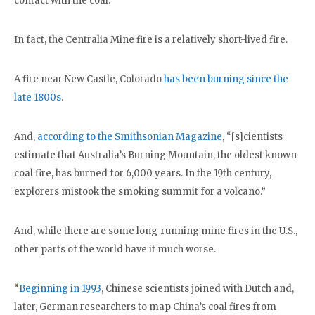
contact with the coal.
In fact, the Centralia Mine fire is a relatively short-lived fire.
A fire near New Castle, Colorado
has been burning since the
late 1800s
.
And,
according to the Smithsonian Magazine
, “[s]cientists
estimate that Australia’s Burning Mountain, the oldest known
coal fire, has burned for 6,000 years. In the 19th century,
explorers mistook the smoking summit for a volcano.”
And, while there are some long-running mine fires in the U.S.,
other parts of the world have it much worse.
“
Beginning in 1993
, Chinese scientists joined with Dutch and,
later, German researchers to map China’s coal fires from