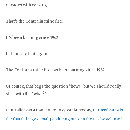
decades with ceasing.
That’s the Centralia mine fire.
It’s been burning since 1962.
Let me say that again.
The Centralia mine fire has been burning since 1962.
Of course, that begs the question “how?” but we should really
start with the “what?”
Centralia was a town in Pennsylvania. Today,
Pennsylvania is
1
the fourth-largest coal-producing state in the U.S. by volume
.