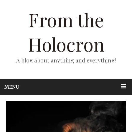
From the
Holocron
A blog about anything and everything!
MENU