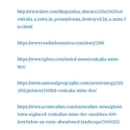
http://www.slate.com/blogs/atlas_obscura/2014/06/04/c
entralia_a_town_in_pennsylvania_destroyed_by_a_mine_f
ire.html
https://www.roadsideamerica.com/story/2196
https://www.ripleys.com/weird-news/centralia-mine-
fire/
https://news.nationalgeographic.com/news/energy/201
3/01/pictures/130108-centralia-mine-fire/
https://www.accuweather.com/en/weather-news/ghost-
town-explored-centralias-mine-fire-smolders-300-
feet-below-an-eerie-abandoned-landscape/70001172