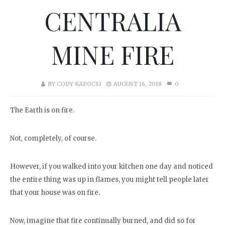
CENTRALIA
MINE FIRE
BY
CODY KAPOCSI
AUGUST 16, 2018
0
The Earth is on fire.
Not, completely, of course.
However, if you walked into your kitchen one day and noticed
the entire thing was up in flames, you might tell people later
that your house was on fire.
Now, imagine that fire continually burned, and did so for