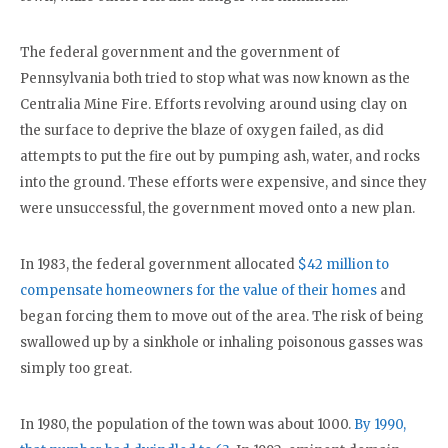
The federal government and the government of
Pennsylvania both tried to stop what was now known as the
Centralia Mine Fire. Efforts revolving around using clay on
the surface to deprive the blaze of oxygen failed, as did
attempts to put the fire out by pumping ash, water, and rocks
into the ground. These efforts were expensive, and since they
were unsuccessful, the government moved onto a new plan.
In 1983, the federal government allocated
$42 million to
compensate homeowners for the value of their homes
and
began forcing them to move out of the area. The risk of being
swallowed up by a sinkhole or inhaling poisonous gasses was
simply too great.
In 1980, the population of the town was about 1000.
By 1990,