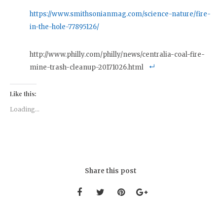
https://www.smithsonianmag.com/science-nature/fire-
in-the-hole-77895126/
http://www.philly.com/philly/news/centralia-coal-fire-
mine-trash-cleanup-20171026.html
Like this:
Loading...
Share this post