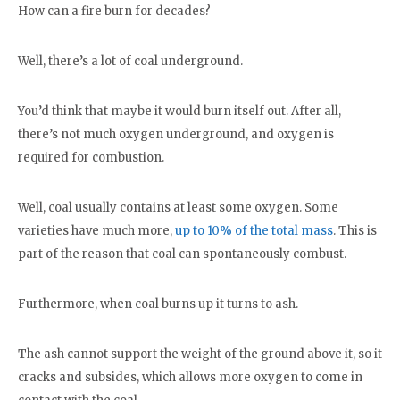
How can a fire burn for decades?
Well, there’s a lot of coal underground.
You’d think that maybe it would burn itself out. After all,
there’s not much oxygen underground, and oxygen is
required for combustion.
Well, coal usually contains at least some oxygen. Some
varieties have much more,
up to 10% of the total mass
. This is
part of the reason that coal can spontaneously combust.
Furthermore, when coal burns up it turns to ash.
The ash cannot support the weight of the ground above it, so it
cracks and subsides, which allows more oxygen to come in