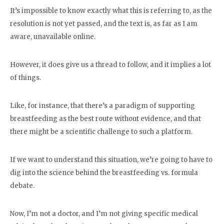
It’s impossible to know exactly what this is referring to, as the
resolution is not yet passed, and the text is, as far as I am
aware, unavailable online.
However, it does give us a thread to follow, and it implies a lot
of things.
Like, for instance, that there’s a paradigm of supporting
breastfeeding as the best route without evidence, and that
there might be a scientific challenge to such a platform.
If we want to understand this situation, we’re going to have to
dig into the science behind the breastfeeding vs. formula
debate.
Now, I’m not a doctor, and I’m not giving specific medical