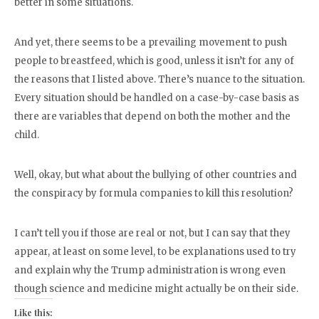
better in some situations.
And yet, there seems to be a prevailing movement to push
people to breastfeed, which is good, unless it isn’t for any of
the reasons that I listed above. There’s nuance to the situation.
Every situation should be handled on a case-by-case basis as
there are variables that depend on both the mother and the
child.
Well, okay, but what about the bullying of other countries and
the conspiracy by formula companies to kill this resolution?
I can’t tell you if those are real or not, but I can say that they
appear, at least on some level, to be explanations used to try
and explain why the Trump administration is wrong even
though science and medicine might actually be on their side.
Like this: