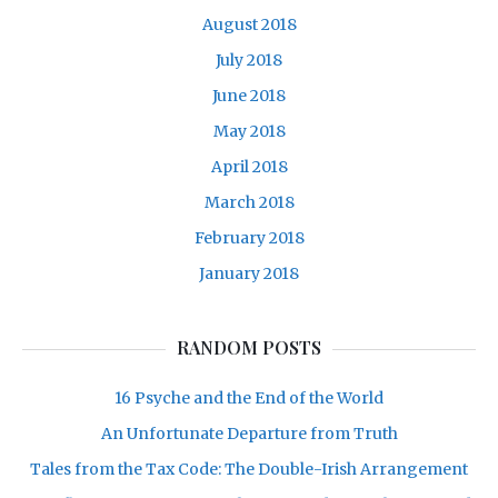
August 2018
July 2018
June 2018
May 2018
April 2018
March 2018
February 2018
January 2018
RANDOM POSTS
16 Psyche and the End of the World
An Unfortunate Departure from Truth
Tales from the Tax Code: The Double-Irish Arrangement