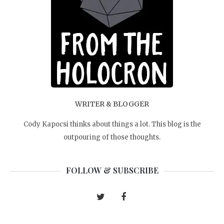
WRITER & BLOGGER
Cody Kapocsi thinks about things a lot. This blog is the
outpouring of those thoughts.
FOLLOW & SUBSCRIBE