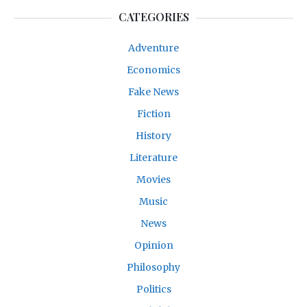
CATEGORIES
Adventure
Economics
Fake News
Fiction
History
Literature
Movies
Music
News
Opinion
Philosophy
Politics