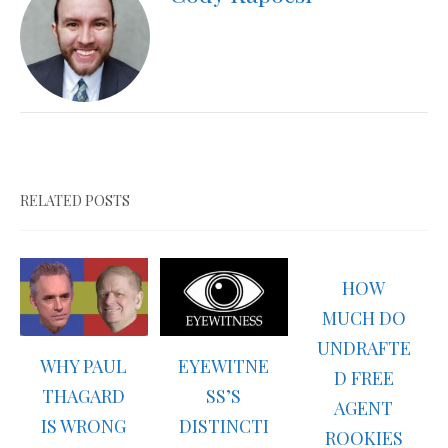
RELATED POSTS
HOW
MUCH DO
UNDRAFTE
WHY PAUL
EYEWITNE
D FREE
THAGARD
SS’S
AGENT
IS WRONG
DISTINCTI
ROOKIES