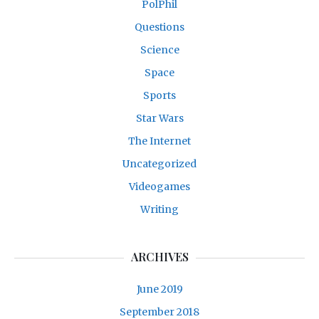
PolPhil
Questions
Science
Space
Sports
Star Wars
The Internet
Uncategorized
Videogames
Writing
ARCHIVES
June 2019
September 2018