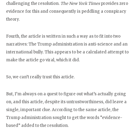
challenging the resolution.
The New York Times
provides zero
evidence for this and consequently is peddling a conspiracy
theory.
Fourth, the article is written in such a way as to fit into two
narratives: The Trump administration is anti-science and an
international bully. This appears to be a calculated attempt to
make the article go viral, which it did.
So, we can’t really trust this article.
But, I’m always on a quest to figure out what’s actually going
on, and this article, despite its untrustworthiness, did leave a
single, important clue. According to the same article, the
Trump administration sought to get the words “evidence-
based” added to the resolution.