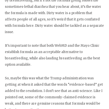
by breastfeeding, but it’s not the formula giving babies the
sometimes-lethal diarrhea that you hear about, it’s the water
the formula is made with. Dirty water is a problem that
affects people of all ages, so it’s weird that it gets conflated
with formula here. Dirty water should be tackled as a separate
issue.
It’s important to note that both WebMD and the Mayo Clinic
establish formula as an acceptable alternative to
breastfeeding, while also lauding breastfeeding as the best
option available.
So, maybe this was what the Trump administration was
getting at when it asked that the words “evidence-based” get
added to the resolution. I don’t see that as anti-science. Like I
pointed out, some of the commonly-claimed evidence is
weak, and there are genuine reasons that formula would be