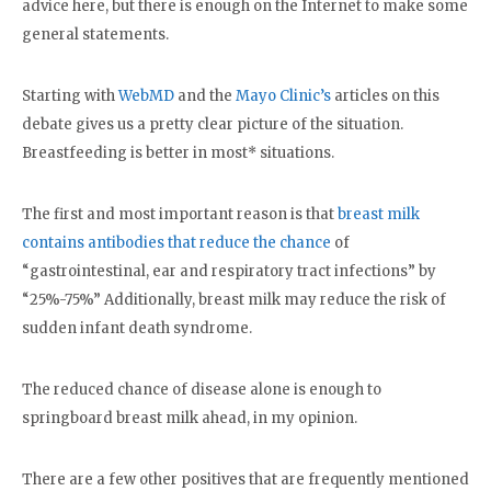
advice here, but there is enough on the Internet to make some
general statements.
Starting with
WebMD
and the
Mayo Clinic’s
articles on this
debate gives us a pretty clear picture of the situation.
Breastfeeding is better in most* situations.
The first and most important reason is that
breast milk
contains antibodies that reduce the chance
of
“gastrointestinal, ear and respiratory tract infections” by
“25%-75%” Additionally, breast milk may reduce the risk of
sudden infant death syndrome.
The reduced chance of disease alone is enough to
springboard breast milk ahead, in my opinion.
There are a few other positives that are frequently mentioned