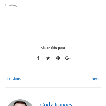
Loading...
Share this post
Previous
Next
Cody Kapocsi