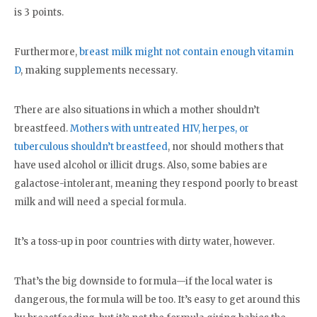
is 3 points.
Furthermore,
breast milk might not contain enough vitamin
D
, making supplements necessary.
There are also situations in which a mother shouldn’t
breastfeed.
Mothers with untreated HIV, herpes, or
tuberculous shouldn’t breastfeed
, nor should mothers that
have used alcohol or illicit drugs. Also, some babies are
galactose-intolerant, meaning they respond poorly to breast
milk and will need a special formula.
It’s a toss-up in poor countries with dirty water, however.
That’s the big downside to formula—if the local water is
dangerous, the formula will be too. It’s easy to get around this