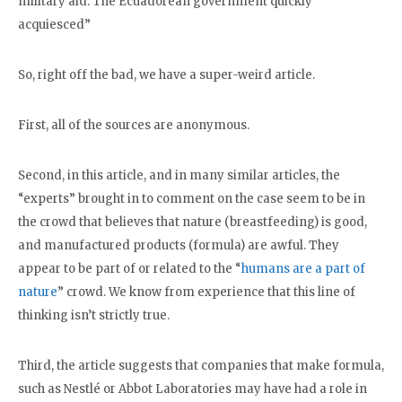
military aid. The Ecuadorean government quickly
acquiesced”
So, right off the bad, we have a super-weird article.
First, all of the sources are anonymous.
Second, in this article, and in many similar articles, the
“experts” brought in to comment on the case seem to be in
the crowd that believes that nature (breastfeeding) is good,
and manufactured products (formula) are awful. They
appear to be part of or related to the “
humans are a part of
nature
” crowd. We know from experience that this line of
thinking isn’t strictly true.
Third, the article suggests that companies that make formula,
such as Nestlé or Abbot Laboratories may have had a role in