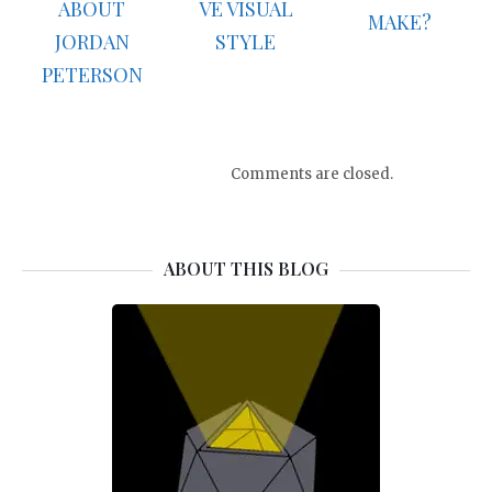
ABOUT
VE VISUAL
MAKE?
JORDAN
STYLE
PETERSON
Comments are closed.
ABOUT THIS BLOG