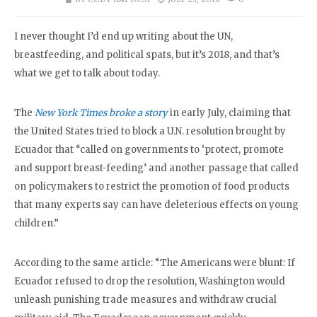
I never thought I’d end up writing about the UN,
breastfeeding, and political spats, but it’s 2018, and that’s
what we get to talk about today.
The
New York Times broke a story
in early July, claiming that
the United States tried to block a U.N. resolution brought by
Ecuador that “called on governments to ‘protect, promote
and support breast-feeding’ and another passage that called
on policymakers to restrict the promotion of food products
that many experts say can have deleterious effects on young
children.”
According to the same article: “The Americans were blunt: If
Ecuador refused to drop the resolution, Washington would
unleash punishing trade measures and withdraw crucial