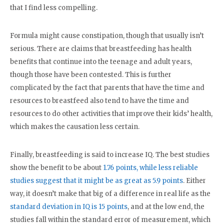
that I find less compelling.
Formula might cause constipation, though that usually isn’t
serious. There are claims that breastfeeding has health
benefits that continue into the teenage and adult years,
though those have been contested. This is further
complicated by the fact that parents that have the time and
resources to breastfeed also tend to have the time and
resources to do other activities that improve their kids’ health,
which makes the causation less certain.
Finally, breastfeeding is said to increase IQ. The best studies
show the benefit to be about
1.76 points, while less reliable
studies suggest that it might be as great as 5.9 points
. Either
way, it doesn’t make that big of a difference in real life as the
standard deviation in IQ is 15 points
, and at the low end, the
studies fall within the standard error of measurement, which