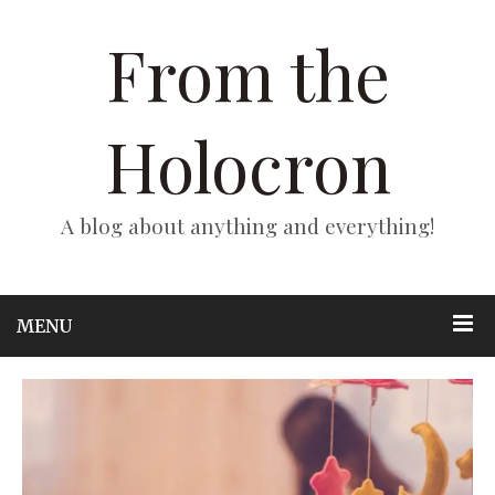
From the
Holocron
A blog about anything and everything!
MENU