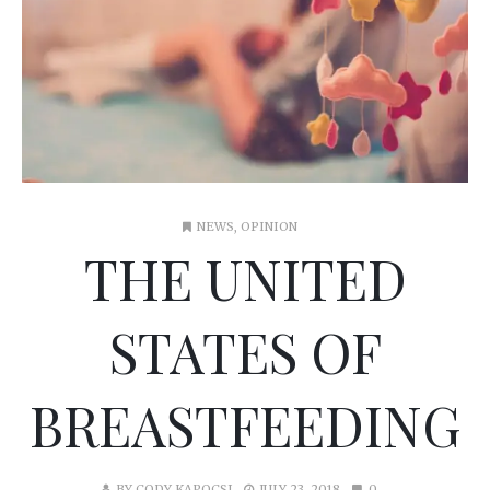
NEWS
,
OPINION
THE UNITED
STATES OF
BREASTFEEDING
BY
CODY KAPOCSI
JULY 23, 2018
0