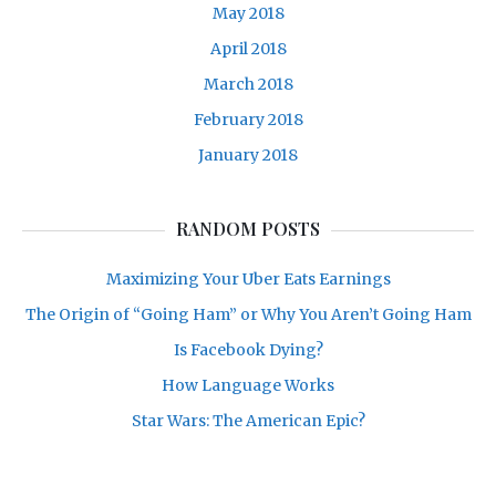
May 2018
April 2018
March 2018
February 2018
January 2018
RANDOM POSTS
Maximizing Your Uber Eats Earnings
The Origin of “Going Ham” or Why You Aren’t Going Ham
Is Facebook Dying?
How Language Works
Star Wars: The American Epic?