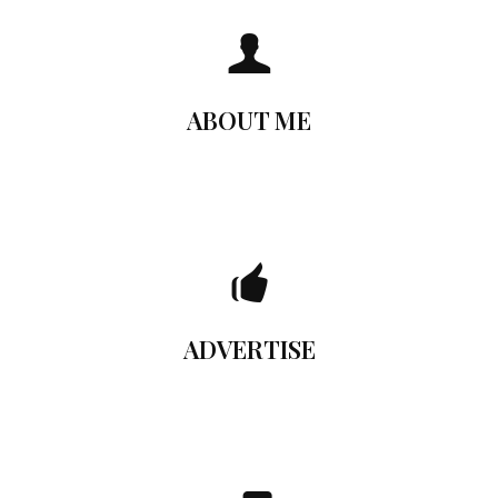
Who am I?
You can add here any text you want. The content add
here will be shown when the user hovers the mouse over
ABOUT ME
the Flip Box element. You can also make the entire box
clickable.
Advertise Here
You can add here any text you want. The content add
here will be shown when the user hovers the mouse over
ADVERTISE
the Flip Box element. You can also make the entire box
clickable.
Get in touch!