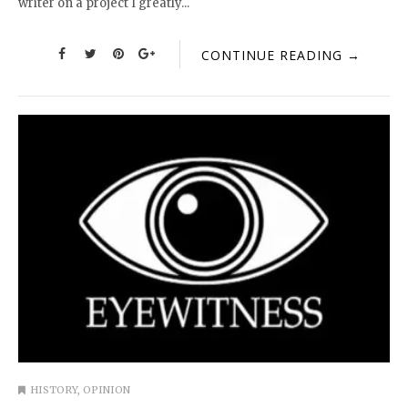
writer on a project I greatly...
CONTINUE READING →
HISTORY
,
OPINION