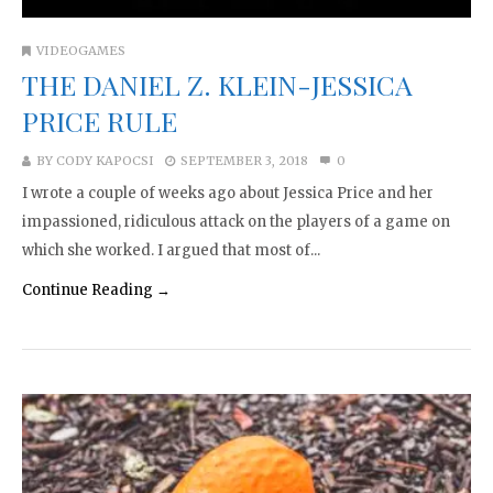
VIDEOGAMES
THE DANIEL Z. KLEIN-JESSICA
PRICE RULE
BY
CODY KAPOCSI
SEPTEMBER 3, 2018
0
I wrote a couple of weeks ago about Jessica Price and her
impassioned, ridiculous attack on the players of a game on
which she worked. I argued that most of...
Continue Reading →