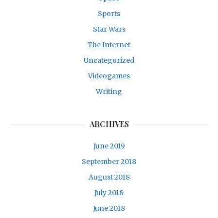
Sports
Star Wars
The Internet
Uncategorized
Videogames
Writing
ARCHIVES
June 2019
September 2018
August 2018
July 2018
June 2018