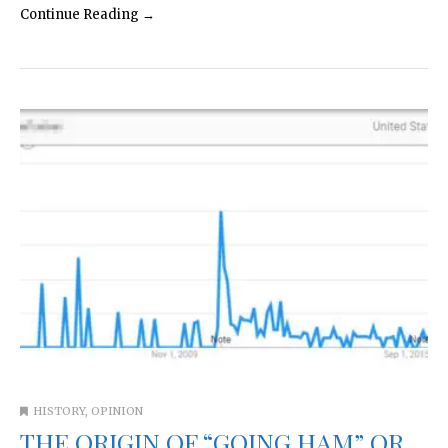
Continue Reading →
HISTORY
,
OPINION
THE ORIGIN OF “GOING HAM” OR