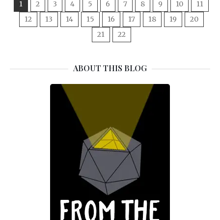
1
2
3
4
5
6
7
8
9
10
11
12
13
14
15
16
17
18
19
20
21
22
ABOUT THIS BLOG