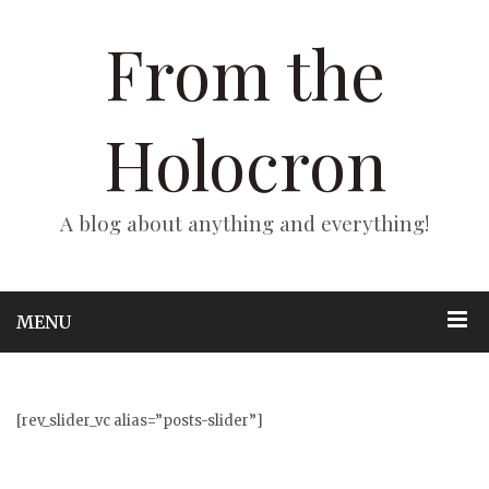
From the
Holocron
A blog about anything and everything!
MENU
[rev_slider_vc alias=”posts-slider”]