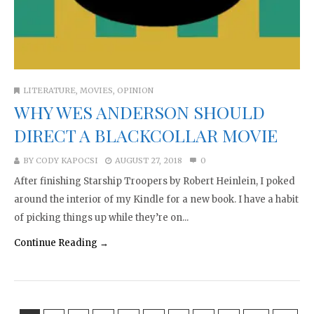
LITERATURE
,
MOVIES
,
OPINION
WHY WES ANDERSON SHOULD
DIRECT A BLACKCOLLAR MOVIE
BY
CODY KAPOCSI
AUGUST 27, 2018
0
After finishing Starship Troopers by Robert Heinlein, I poked
around the interior of my Kindle for a new book. I have a habit
of picking things up while they’re on...
Continue Reading →