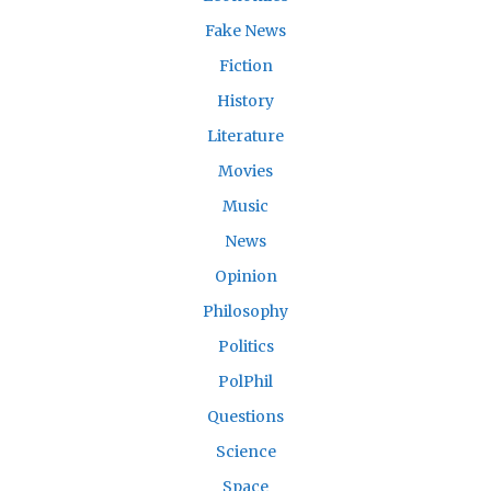
Fake News
Fiction
History
Literature
Movies
Music
News
Opinion
Philosophy
Politics
PolPhil
Questions
Science
Space