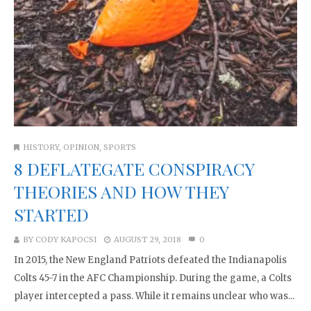
HISTORY
,
OPINION
,
SPORTS
8 DEFLATEGATE CONSPIRACY
THEORIES AND HOW THEY
STARTED
BY
CODY KAPOCSI
AUGUST 29, 2018
0
In 2015, the New England Patriots defeated the Indianapolis
Colts 45-7 in the AFC Championship. During the game, a Colts
player intercepted a pass. While it remains unclear who was...