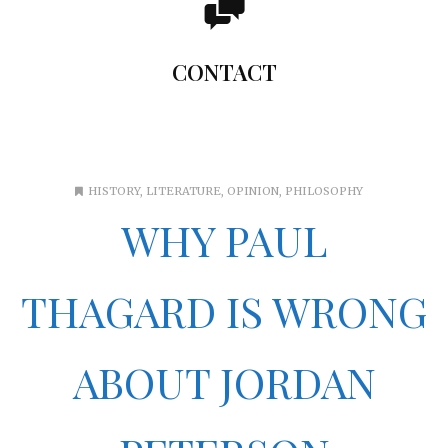
You can add here any text you want. The content add
here will be shown when the user hovers the mouse over
CONTACT
the Flip Box element. You can also make the entire box
clickable.
HISTORY
,
LITERATURE
,
OPINION
,
PHILOSOPHY
WHY PAUL
THAGARD IS WRONG
ABOUT JORDAN