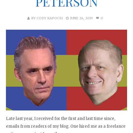
PETERSON
BY
CODY KAPOCSI
JUNE 24, 2019
0
Late last year, I received for the first and last time since,
emails from readers of my blog. One hired me as a freelance