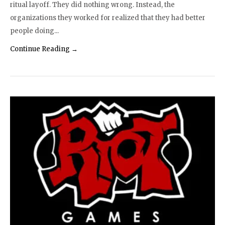
ritual layoff. They did nothing wrong. Instead, the
organizations they worked for realized that they had better
people doing...
Continue Reading →