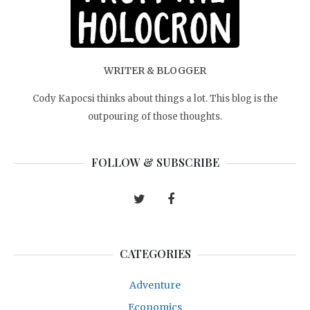
WRITER & BLOGGER
Cody Kapocsi thinks about things a lot. This blog is the
outpouring of those thoughts.
FOLLOW & SUBSCRIBE
CATEGORIES
Adventure
Economics