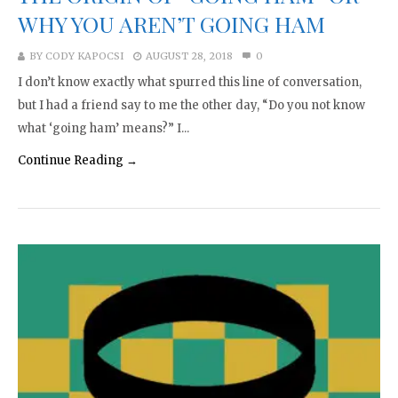
WHY YOU AREN’T GOING HAM
BY
CODY KAPOCSI
AUGUST 28, 2018
0
I don’t know exactly what spurred this line of conversation,
but I had a friend say to me the other day, “Do you not know
what ‘going ham’ means?” I...
Continue Reading →