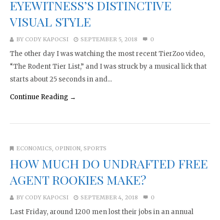
EYEWITNESS’S DISTINCTIVE
VISUAL STYLE
BY
CODY KAPOCSI
SEPTEMBER 5, 2018
0
The other day I was watching the most recent TierZoo video,
“The Rodent Tier List,” and I was struck by a musical lick that
starts about 25 seconds in and...
Continue Reading →
ECONOMICS
,
OPINION
,
SPORTS
HOW MUCH DO UNDRAFTED FREE
AGENT ROOKIES MAKE?
BY
CODY KAPOCSI
SEPTEMBER 4, 2018
0
Last Friday, around 1200 men lost their jobs in an annual