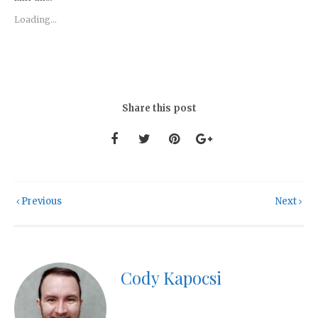
Loading...
Share this post
Previous
Next
Cody Kapocsi