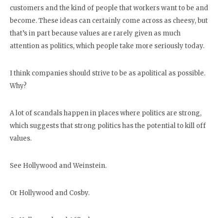
customers and the kind of people that workers want to be and
become. These ideas can certainly come across as cheesy, but
that’s in part because values are rarely given as much
attention as politics, which people take more seriously today.
I think companies should strive to be as apolitical as possible.
Why?
A lot of scandals happen in places where politics are strong,
which suggests that strong politics has the potential to kill off
values.
See Hollywood and Weinstein.
Or Hollywood and Cosby.