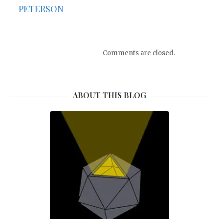
PETERSON
Comments are closed.
ABOUT THIS BLOG