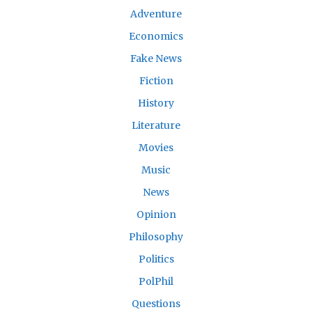
Adventure
Economics
Fake News
Fiction
History
Literature
Movies
Music
News
Opinion
Philosophy
Politics
PolPhil
Questions