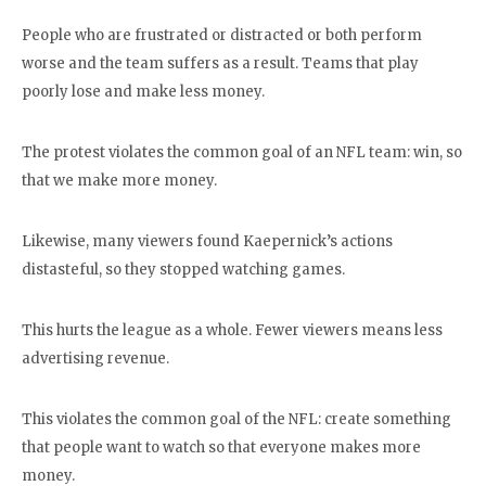
People who are frustrated or distracted or both perform
worse and the team suffers as a result. Teams that play
poorly lose and make less money.
The protest violates the common goal of an NFL team: win, so
that we make more money.
Likewise, many viewers found Kaepernick’s actions
distasteful, so they stopped watching games.
This hurts the league as a whole. Fewer viewers means less
advertising revenue.
This violates the common goal of the NFL: create something
that people want to watch so that everyone makes more
money.