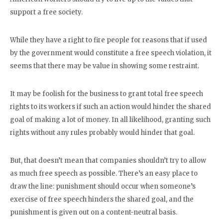
support a free society.
While they have a right to fire people for reasons that if used
by the government would constitute a free speech violation, it
seems that there may be value in showing some restraint.
It may be foolish for the business to grant total free speech
rights to its workers if such an action would hinder the shared
goal of making a lot of money. In all likelihood, granting such
rights without any rules probably would hinder that goal.
But, that doesn’t mean that companies shouldn’t try to allow
as much free speech as possible. There’s an easy place to
draw the line: punishment should occur when someone’s
exercise of free speech hinders the shared goal, and the
punishment is given out on a content-neutral basis.