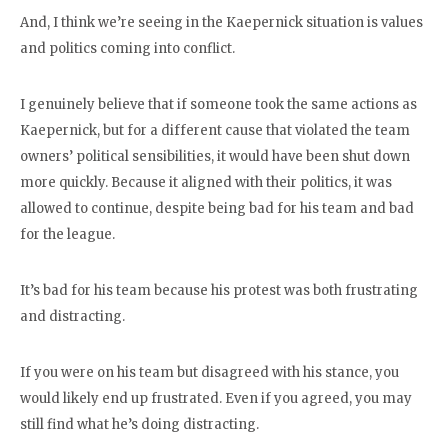
And, I think we’re seeing in the Kaepernick situation is values
and politics coming into conflict.
I genuinely believe that if someone took the same actions as
Kaepernick, but for a different cause that violated the team
owners’ political sensibilities, it would have been shut down
more quickly. Because it aligned with their politics, it was
allowed to continue, despite being bad for his team and bad
for the league.
It’s bad for his team because his protest was both frustrating
and distracting.
If you were on his team but disagreed with his stance, you
would likely end up frustrated. Even if you agreed, you may
still find what he’s doing distracting.