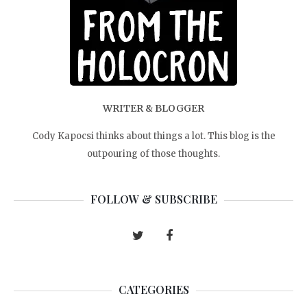
WRITER & BLOGGER
Cody Kapocsi thinks about things a lot. This blog is the
outpouring of those thoughts.
FOLLOW & SUBSCRIBE
CATEGORIES