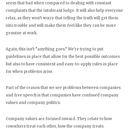
seem that bad when compared to dealing with constant
complaints that the intolerant lodge. It will also help everyone
relax, as they won’t worry that telling the truth will get them
into trouble and will make them feel like they can be more
genuine at work.
Again, this isn’t “anything goes.” We’re trying to put
guidelines in place that allow for the best possible outcomes
but also to have consistent and easy-to-apply rules in place
for when problems arise.
Part of the reason that we see problems between companies
and free speech is that companies have confused company
values and company politics.
Company values are focused inward. They relate to how
coworkers treat each other, how the company treats