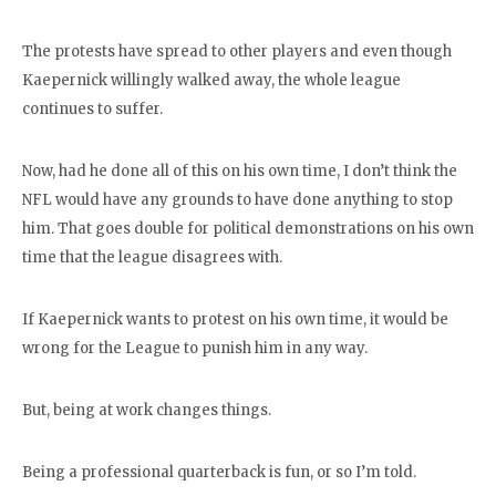
The protests have spread to other players and even though
Kaepernick willingly walked away, the whole league
continues to suffer.
Now, had he done all of this on his own time, I don’t think the
NFL would have any grounds to have done anything to stop
him. That goes double for political demonstrations on his own
time that the league disagrees with.
If Kaepernick wants to protest on his own time, it would be
wrong for the League to punish him in any way.
But, being at work changes things.
Being a professional quarterback is fun, or so I’m told.