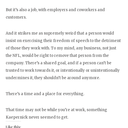
But it’s also a job, with employers and coworkers and
customers.
And it strikes me as supremely weird that a person would
insist on exercising their freedom of speech to the detriment
of those they work with. To my mind, any business, not just
the NFL, would be right to remove that person from the
company. There’s a shared goal, and if a person can’t be
trusted to work towards it, or intentionally or unintentionally
undermines it, they shouldn’t be around anymore.
There’s a time and a place for everything.
That time may not be while you’re at work, something
Kaepernick never seemed to get.
Like this: