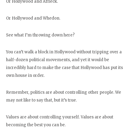
Or Hollywood and Affleck.
Or Hollywood and Whedon.
See what I’m throwing down here?
You can’t walk a block in Hollywood without tripping over a
half-dozen political movements, and yet it would be
incredibly hard to make the case that Hollywood has put its
own house in order.
Remember, politics are about controlling other people. We
may not like to say that, but it’s true.
Values are about controlling yourself. Values are about
becoming the best you can be.