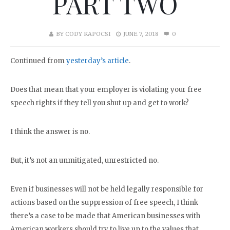
PART TWO
BY
CODY KAPOCSI
JUNE 7, 2018
0
Continued from
yesterday’s article
.
Does that mean that your employer is violating your free
speech rights if they tell you shut up and get to work?
I think the answer is no.
But, it’s not an unmitigated, unrestricted no.
Even if businesses will not be held legally responsible for
actions based on the suppression of free speech, I think
there’s a case to be made that American businesses with
American workers should try to live up to the values that