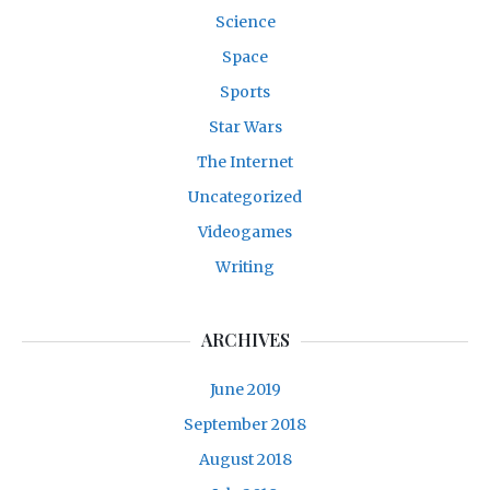
Science
Space
Sports
Star Wars
The Internet
Uncategorized
Videogames
Writing
ARCHIVES
June 2019
September 2018
August 2018