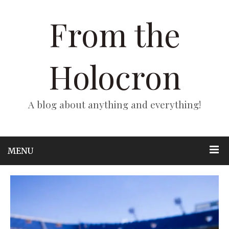
From the
Holocron
A blog about anything and everything!
MENU