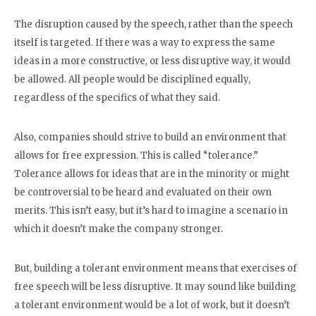
The disruption caused by the speech, rather than the speech
itself is targeted. If there was a way to express the same
ideas in a more constructive, or less disruptive way, it would
be allowed. All people would be disciplined equally,
regardless of the specifics of what they said.
Also, companies should strive to build an environment that
allows for free expression. This is called “tolerance.”
Tolerance allows for ideas that are in the minority or might
be controversial to be heard and evaluated on their own
merits. This isn’t easy, but it’s hard to imagine a scenario in
which it doesn’t make the company stronger.
But, building a tolerant environment means that exercises of
free speech will be less disruptive. It may sound like building
a tolerant environment would be a lot of work, but it doesn’t