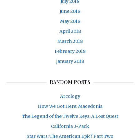
July 2018
June 2018
May 2018
April 2018
March 2018
February 2018
January 2018
RANDOM POSTS
Arcology
How We Got Here: Macedonia
The Legend of the Twelve Keys: A Lost Quest
California 3-Pack
Star Wars: The American Epic? Part Two