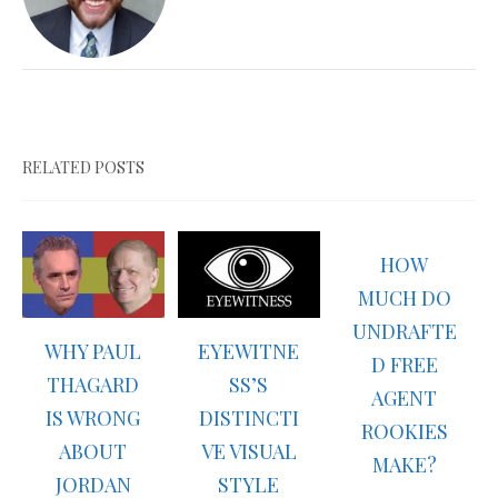
RELATED POSTS
HOW
MUCH DO
UNDRAFTE
WHY PAUL
EYEWITNE
D FREE
THAGARD
SS’S
AGENT
IS WRONG
DISTINCTI
ROOKIES
ABOUT
VE VISUAL
MAKE?
JORDAN
STYLE