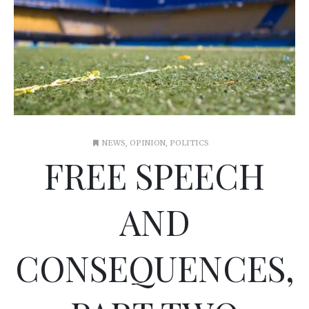
NEWS
,
OPINION
,
POLITICS
FREE SPEECH
AND
CONSEQUENCES,