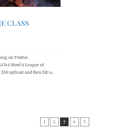
E CLASS
ing on Twitter.
743744 Wow! A League of
$50 upfront and then $10 a...
1
2
3
4
5