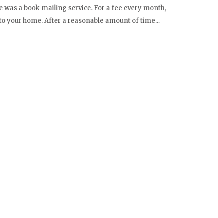
 was a book-mailing service. For a fee every month,
to your home. After a reasonable amount of time...