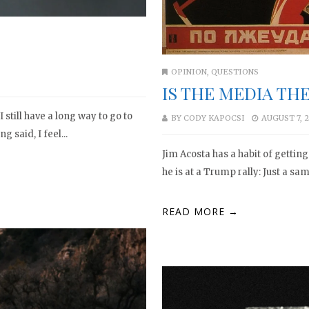
OPINION
,
QUESTIONS
IS THE MEDIA TH
 still have a long way to go to
BY
CODY KAPOCSI
AUGUST 7, 
g said, I feel...
Jim Acosta has a habit of gettin
he is at a Trump rally: Just a sa
READ MORE →