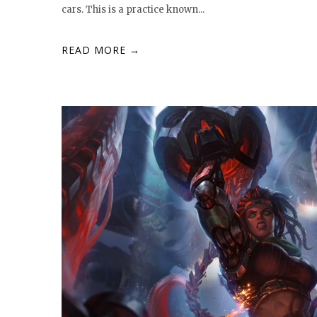
cars. This is a practice known...
READ MORE →