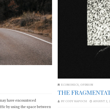
ECONOMICS
,
OPINION
THE FRAGMENTAT
u may have encountered
BY
CODY KAPOCSI
AUGUST 2, 
affic by using the space between