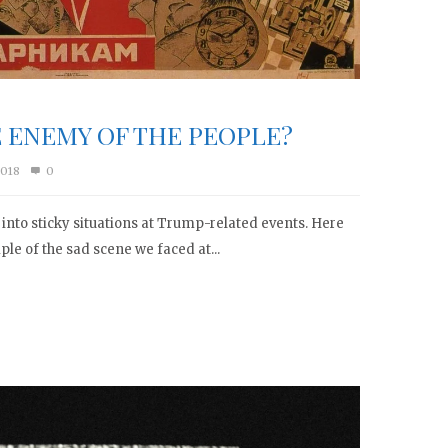
E ENEMY OF THE PEOPLE?
2018
0
g into sticky situations at Trump-related events. Here
mple of the sad scene we faced at...