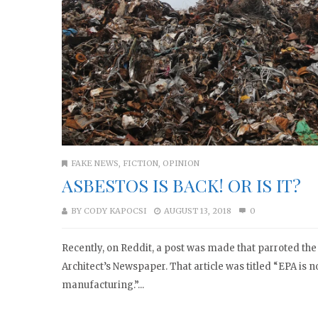
FAKE NEWS
,
FICTION
,
OPINION
ASBESTOS IS BACK! OR IS IT?
BY
CODY KAPOCSI
AUGUST 13, 2018
0
Recently, on Reddit, a post was made that parroted the 
Architect’s Newspaper. That article was titled “EPA is 
manufacturing.”...