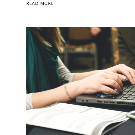
READ MORE →