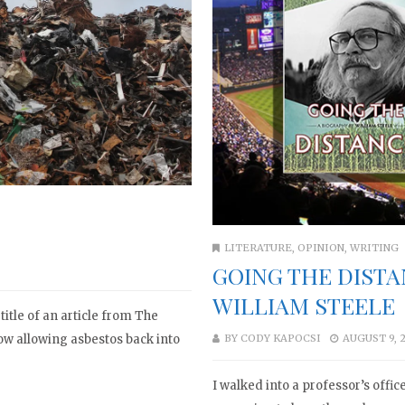
LITERATURE
,
OPINION
,
WRITING
GOING THE DISTA
WILLIAM STEELE
title of an article from The
now allowing asbestos back into
BY
CODY KAPOCSI
AUGUST 9, 
I walked into a professor’s offi