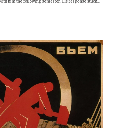
with him the following semester. His response stuck...