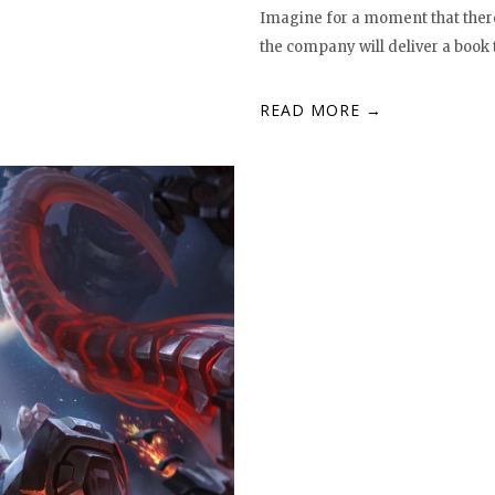
Imagine for a moment that there
the company will deliver a book 
READ MORE →