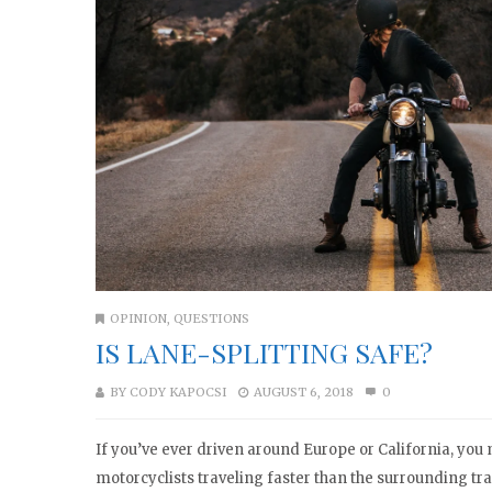
OPINION
,
QUESTIONS
IS LANE-SPLITTING SAFE?
BY
CODY KAPOCSI
AUGUST 6, 2018
0
If you’ve ever driven around Europe or California, yo
motorcyclists traveling faster than the surrounding tr