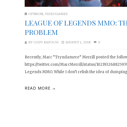
OPINION
,
VIDEOGAMES
LEAGUE OF LEGENDS MMO: TH
PROBLEM
BY
CODY KAPOCSI
AUGUST 1, 2018
0
Recently, Marc “Tryndamere” Merrill posted the follow
https://twitter.com/MarcMerrill/status/1021932688259
Legends MMO. While I don’t relish the idea of dumping 
READ MORE →