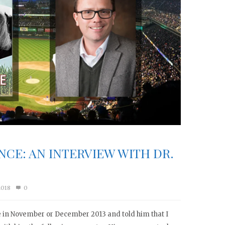
NCE: AN INTERVIEW WITH DR.
2018
0
ce in November or December 2013 and told him that I