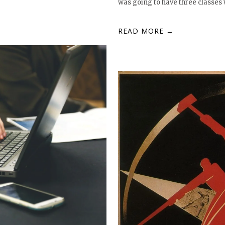
was going to have three classes 
READ MORE →