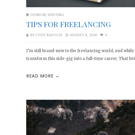
OPINION
,
WRITING
TIPS FOR FREELANCING
BY
CODY KAPOCSI
AUGUST 8, 2018
0
I’m still brand-new to the freelancing world, and while I
transform this side-gig into a full-time career. That bein
READ MORE →