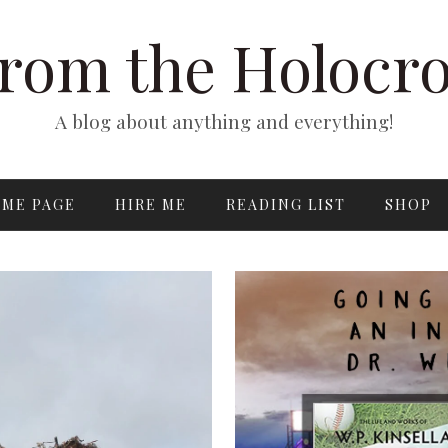
rom the Holocr
A blog about anything and everything!
ME PAGE
HIRE ME
READING LIST
SHOP