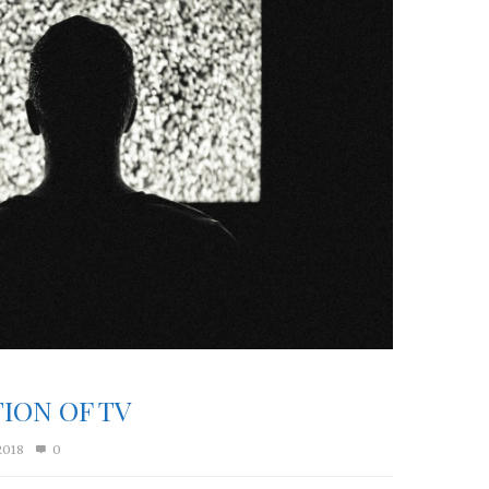
ION OF TV
2018
0