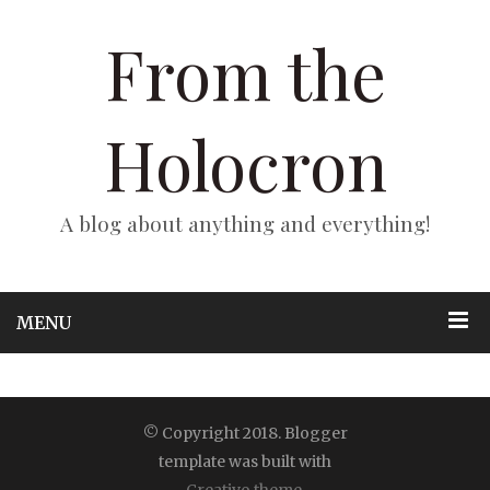
From the
Holocron
A blog about anything and everything!
MENU
© Copyright 2018. Blogger
template was built with